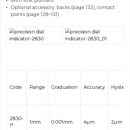
With limit pointers
Optional accessory: backs (page 132), contact
points (page 128~131)
Code
Range
Graduation
Accuracy
Hysteres
2830-
1mm
0.001mm
4µm
2µm
1*