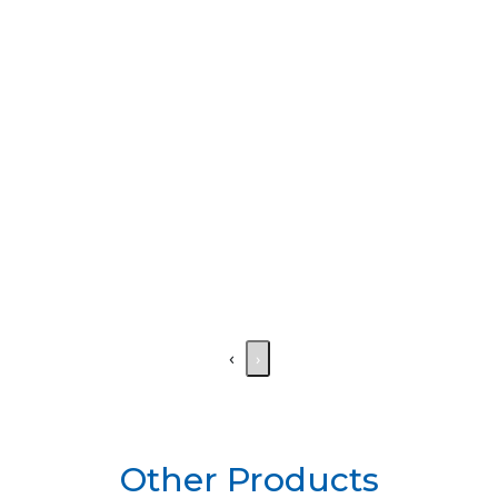
‹
›
Other Products