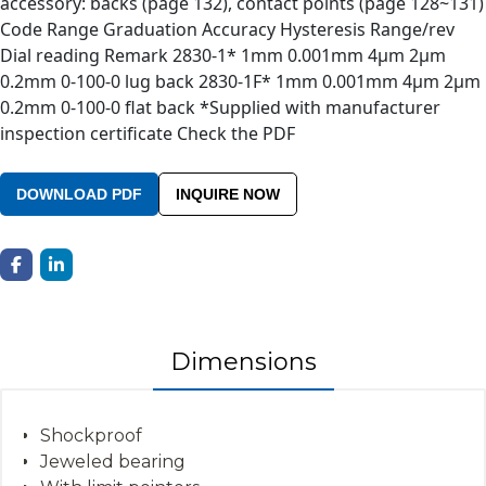
accessory: backs (page 132), contact points (page 128~131)
Code Range Graduation Accuracy Hysteresis Range/rev
Dial reading Remark 2830-1* 1mm 0.001mm 4µm 2µm
0.2mm 0-100-0 lug back 2830-1F* 1mm 0.001mm 4µm 2µm
0.2mm 0-100-0 flat back *Supplied with manufacturer
inspection certificate Check the PDF
DOWNLOAD PDF
INQUIRE NOW
Dimensions
Shockproof
Jeweled bearing