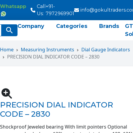
Whatsapp
Call
+91-
info@gokultraders.c
Us:
7972969901
Company
Categories
Brands
GT
rch
Search Button
So
Home
Measuring Instruments
Dial Gauge Indicators
PRECISION DIAL INDICATOR CODE – 2830
PRECISION DIAL INDICATOR
CODE – 2830
Shockproof Jeweled bearing With limit pointers Optional