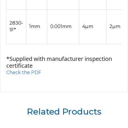
2830-
1mm
0.001mm
4µm
2µm
1F*
*Supplied with manufacturer inspection
certificate
Check the PDF
Related Products