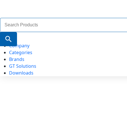
Search
for:
Search Button
Company
Categories
Brands
GT Solutions
Downloads