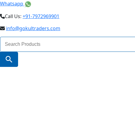
Whatsapp
Call Us:
+91-7972969901
info@gokultraders.com
Search
for:
Search Button