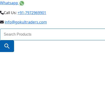
Whatsapp
Call Us:
+91-7972969901
info@gokultraders.com
Search
for:
Search Button