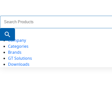
Search
for:
Search Button
Company
Categories
Brands
GT Solutions
Downloads