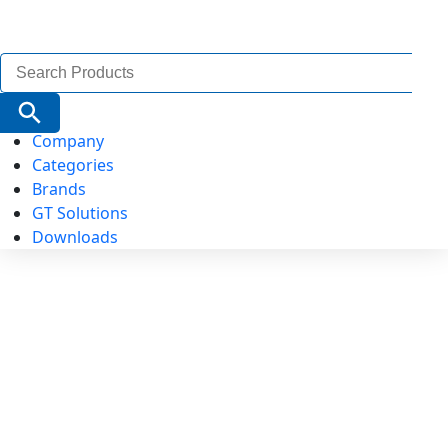
Search
for:
Search Button
Company
Categories
Brands
GT Solutions
Downloads