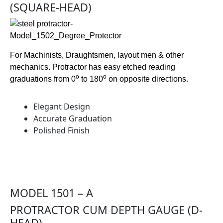
(SQUARE-HEAD)
For Machinists, Draughtsmen, layout men & other
mechanics. Protractor has easy etched reading
o
o
graduations from 0
to 180
on opposite directions.
Elegant Design
Accurate Graduation
Polished Finish
MODEL 1501 – A
PROTRACTOR CUM DEPTH GAUGE (D-
HEAD)