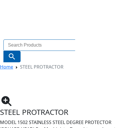
Search
for:
Search Button
Home
STEEL PROTRACTOR
STEEL PROTRACTOR
MODEL 1502 STAINLESS STEEL DEGREE PROTECTOR