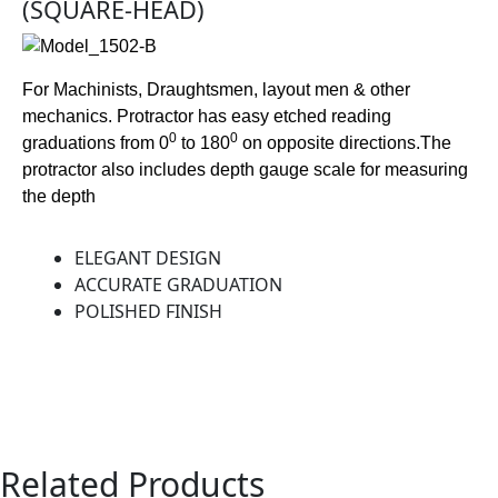
(SQUARE-HEAD)
For Machinists, Draughtsmen, layout men & other
mechanics. Protractor has easy etched reading
0
0
graduations from 0
to 180
on opposite directions.The
protractor also includes depth gauge scale for measuring
the depth
ELEGANT DESIGN
ACCURATE GRADUATION
POLISHED FINISH
Related Products