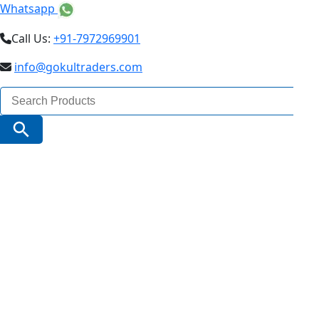
Whatsapp
Call Us:
+91-7972969901
info@gokultraders.com
Search
for:
Search Button