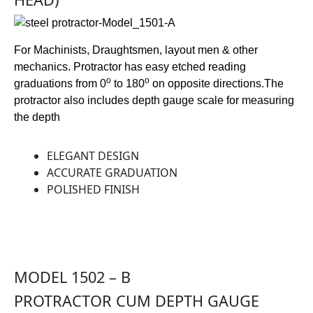
For Machinists, Draughtsmen, layout men & other
mechanics. Protractor has easy etched reading
o
o
graduations from 0
to 180
on opposite directions.The
protractor also includes depth gauge scale for measuring
the depth
ELEGANT DESIGN
ACCURATE GRADUATION
POLISHED FINISH
MODEL 1502 – B
PROTRACTOR CUM DEPTH GAUGE