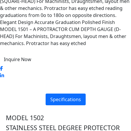
(SQUARE-HEAD) For Machinists, Draughtsmen, layout men
& other mechanics. Protractor has easy etched reading
graduations from 0o to 180o on opposite directions.
Elegant Design Accurate Graduation Polished Finish
MODEL 1501 – A PROTRACTOR CUM DEPTH GAUGE (D-
HEAD) For Machinists, Draughtsmen, layout men & other
mechanics. Protractor has easy etched
Inquire Now
Specifications
MODEL 1502
STAINLESS STEEL DEGREE PROTECTOR