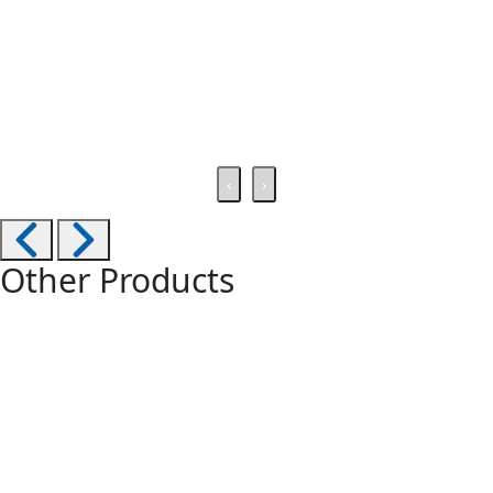
‹
›
Other Products