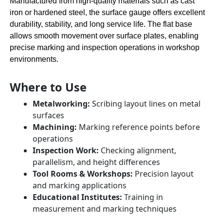
Manufactured from high-quality materials such as cast
iron or hardened steel, the surface gauge offers excellent
durability, stability, and long service life. The flat base
allows smooth movement over surface plates, enabling
precise marking and inspection operations in workshop
environments.
Where to Use
Metalworking:
Scribing layout lines on metal
surfaces
Machining:
Marking reference points before
operations
Inspection Work:
Checking alignment,
parallelism, and height differences
Tool Rooms & Workshops:
Precision layout
and marking applications
Educational Institutes:
Training in
measurement and marking techniques