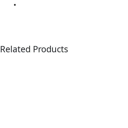
Related Products