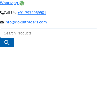
Whatsapp
Call Us:
+91-7972969901
info@gokultraders.com
Search
for:
Search Button