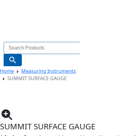
Search
for:
Search Button
Home
Measuring Instruments
SUMMIT SURFACE GAUGE
SUMMIT SURFACE GAUGE