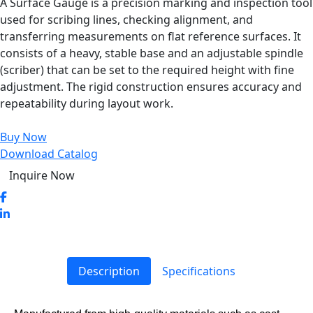
A Surface Gauge is a precision marking and inspection tool
used for scribing lines, checking alignment, and
transferring measurements on flat reference surfaces. It
consists of a heavy, stable base and an adjustable spindle
(scriber) that can be set to the required height with fine
adjustment. The rigid construction ensures accuracy and
repeatability during layout work.
Buy Now
Download Catalog
Inquire Now
Description
Specifications