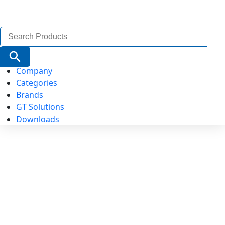
Search
for:
Search Button
Company
Categories
Brands
GT Solutions
Downloads