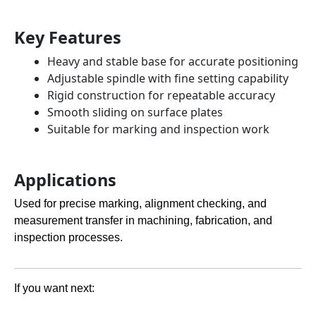
Key Features
Heavy and stable base for accurate positioning
Adjustable spindle with fine setting capability
Rigid construction for repeatable accuracy
Smooth sliding on surface plates
Suitable for marking and inspection work
Applications
Used for precise marking, alignment checking, and
measurement transfer in machining, fabrication, and
inspection processes.
If you want next: