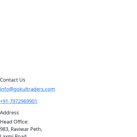
Products by Category
Products By Brand
Blog
Contact Us
Sitemap
Contact Us
info@gokultraders.com
+91-7972969901
Address
Head Office:
983, Raviwar Peth,
Laxmi Road,