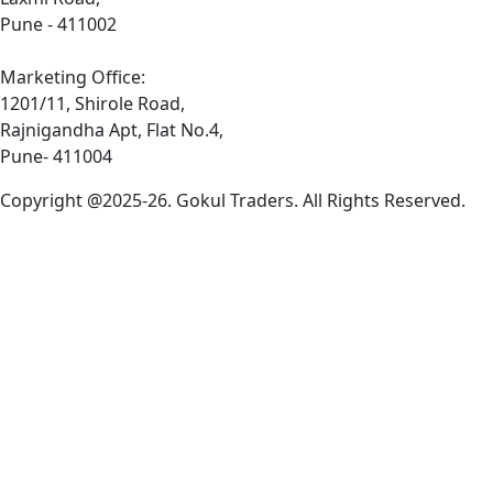
Pune - 411002
Marketing Office:
1201/11, Shirole Road,
Rajnigandha Apt, Flat No.4,
Pune- 411004
Copyright @2025-26. Gokul Traders. All Rights Reserved.