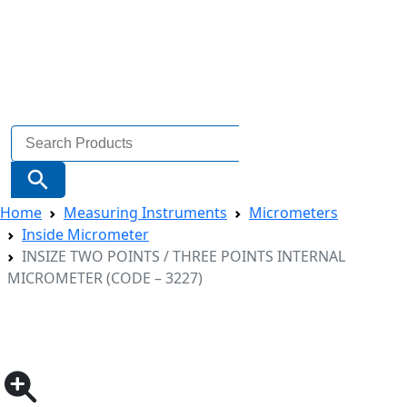
Search
for:
Search Button
Home
Measuring Instruments
Micrometers
Inside Micrometer
INSIZE TWO POINTS / THREE POINTS INTERNAL
MICROMETER (CODE – 3227)