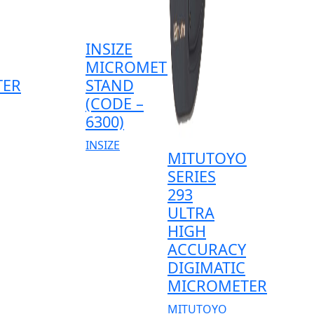
INSIZE
MICROMETER
TER
STAND
(CODE –
6300)
INSIZE
MITUTOYO
SERIES
293
ULTRA
HIGH
ACCURACY
DIGIMATIC
MICROMETER
MITUTOYO