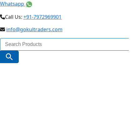
Whatsapp
Call Us:
+91-7972969901
info@gokultraders.com
Search
for:
Search Button