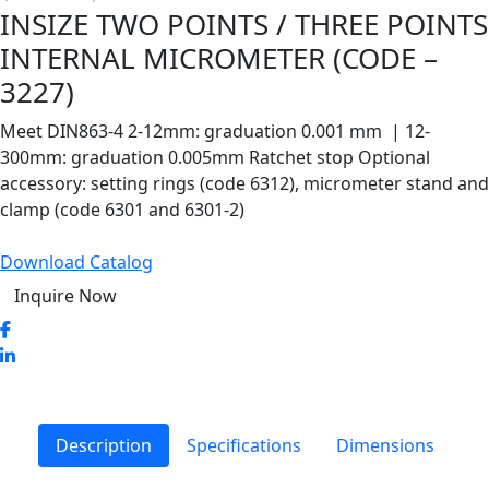
INSIZE TWO POINTS / THREE POINTS
INTERNAL MICROMETER (CODE –
3227)
Meet DIN863-4 2-12mm: graduation 0.001 mm | 12-
300mm: graduation 0.005mm Ratchet stop Optional
accessory: setting rings (code 6312), micrometer stand and
clamp (code 6301 and 6301-2)
Download Catalog
Inquire Now
Description
Specifications
Dimensions