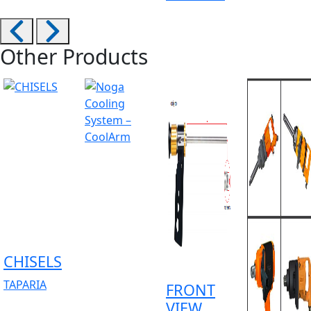
Other Products
CHISELS
TAPARIA
FRONT
VIEW