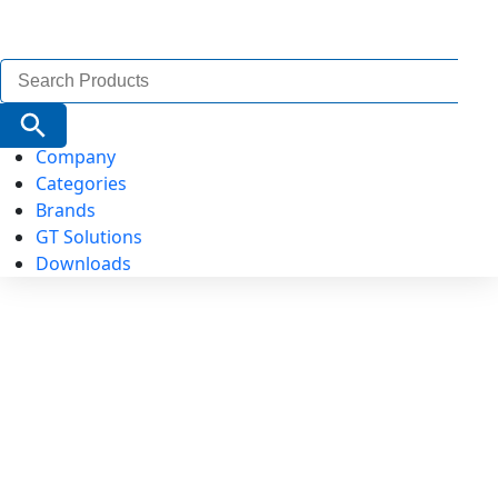
Search
for:
Search Button
Company
Categories
Brands
GT Solutions
Downloads