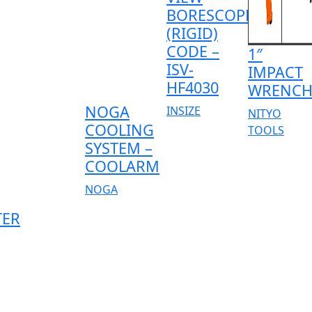
BORESCOPE
(RIGID)
CODE –
1″
ISV-
IMPACT
HF4030
WRENC
NOGA
INSIZE
NITYO
COOLING
TOOLS
SYSTEM –
COOLARM
NOGA
TER