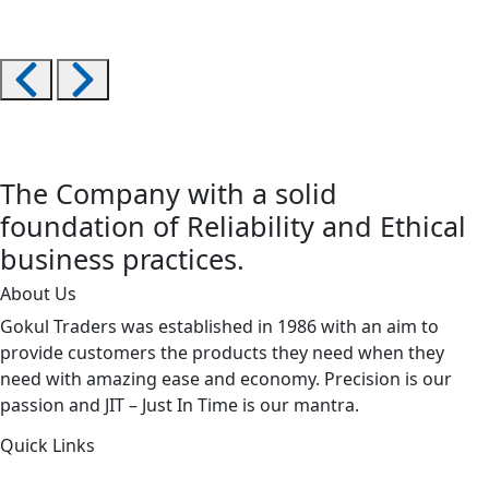
The Company with a solid
foundation of Reliability and Ethical
business practices.
About Us
Gokul Traders was established in 1986 with an aim to
provide customers the products they need when they
need with amazing ease and economy. Precision is our
passion and JIT – Just In Time is our mantra.
Quick Links
About Us