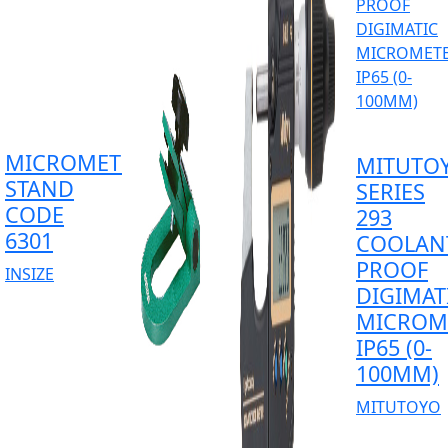
MICROMETER
MITUTO
STAND
SERIES
CODE
293
6301
COOLAN
PROOF
INSIZE
DIGIMAT
MICROM
IP65 (0-
100MM)
MITUTOYO