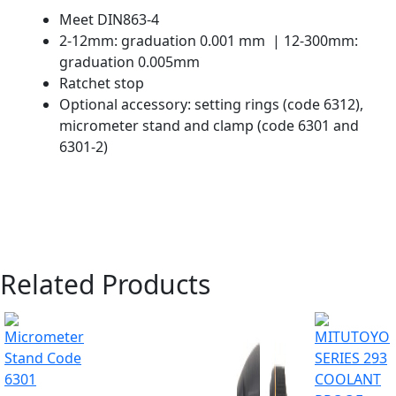
Meet DIN863-4
2-12mm: graduation 0.001 mm | 12-300mm:
graduation 0.005mm
Ratchet stop
Optional accessory: setting rings (code 6312),
micrometer stand and clamp (code 6301 and
6301-2)
Related Products