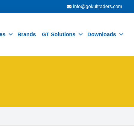
info@gokultraders.com
es
Brands
GT Solutions
Downloads