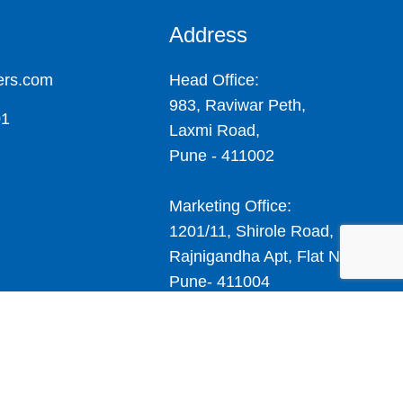
Address
ers.com
Head Office:
983, Raviwar Peth,
01
Laxmi Road,
Pune - 411002
Marketing Office:
1201/11, Shirole Road,
Rajnigandha Apt, Flat No.4,
Pune- 411004