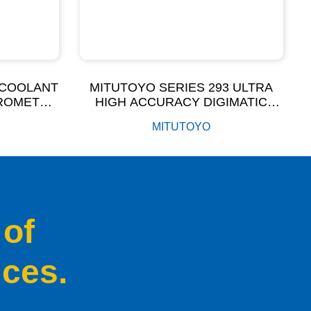
 COOLANT
MITUTOYO SERIES 293 ULTRA
CROMETER
HIGH ACCURACY DIGIMATIC
)
MICROMETER
MITUTOYO
 of
ices.