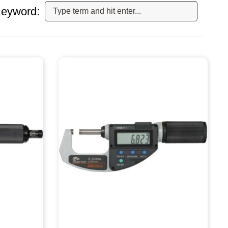
eyword: