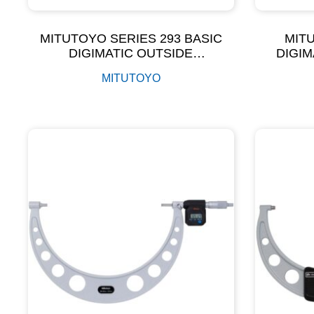
MITUTOYO SERIES 293 BASIC
MITU
DIGIMATIC OUTSIDE
DIGIM
MICROMETER
MIC
MITUTOYO