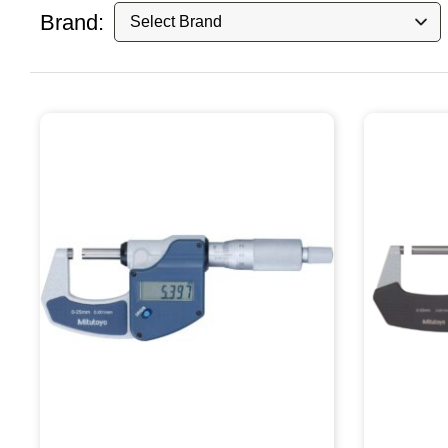
Brand: