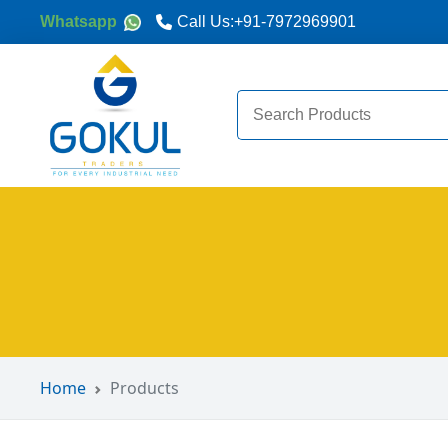
Whatsapp
Call Us:
+91-7972969901
Search
for:
Home
Products