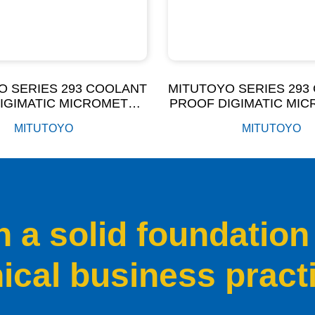
O SERIES 293 COOLANT
MITUTOYO SERIES 293
IGIMATIC MICROMETER
PROOF DIGIMATIC MI
P65 (100-300MM)
IP65 (0-100MM
MITUTOYO
MITUTOYO
a solid foundation
hical business pract