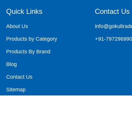
Quick Links
Contact Us
About Us
info@gokultrad
Products by Category
+91-79729699
Products By Brand
Blog
Contact Us
Sitemap