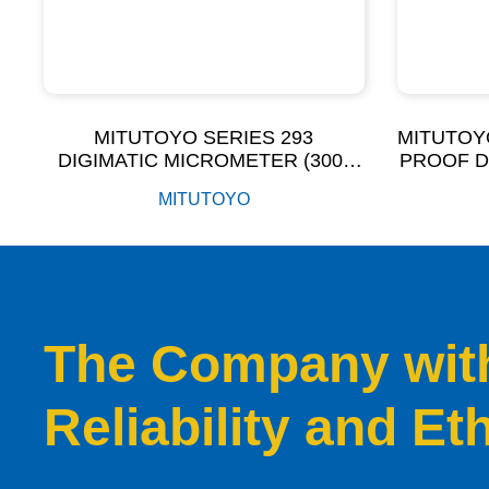
MITUTOYO SERIES 293
MITUTOY
DIGIMATIC MICROMETER (300-
PROOF D
500MM)
I
MITUTOYO
The Company with 
Reliability and Et