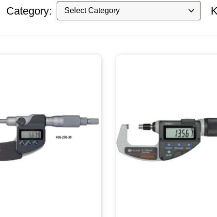
Category:
K