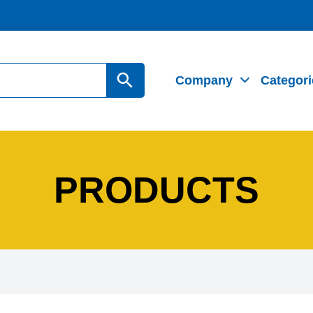
Search Button
Company
Categori
PRODUCTS