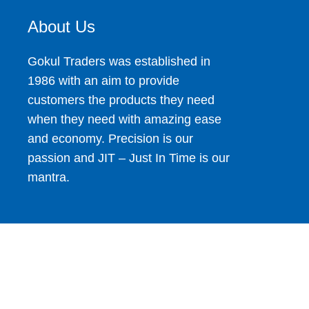
About Us
Gokul Traders was established in
1986 with an aim to provide
customers the products they need
when they need with amazing ease
and economy. Precision is our
passion and JIT – Just In Time is our
mantra.