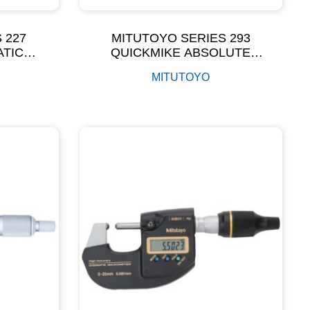
 227
MITUTOYO SERIES 293
ATIC
QUICKMIKE ABSOLUTE
ITH
DIGIMATIC MICROMETERS IP65
MITUTOYO
URING