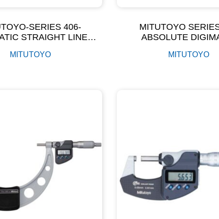
TOYO-SERIES 406-
MITUTOYO SERIES
ATIC STRAIGHT LINE
ABSOLUTE DIGIM
ROMETER OUTSIDE
MICROMETERS W
MITUTOYO
MITUTOYO
MICROMETER
ADJUSTABLE MEAS
FORCE