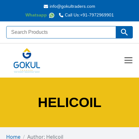
info@gokultraders.com
Whatsapp
Call Us:
+91-7972969901
Search
Search Butto
for:
HELICOIL
Home
Author: Helicoil