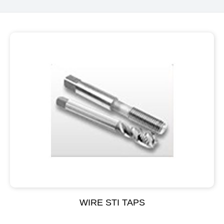
WIRE STI TAPS