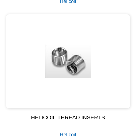
Helicoil
HELICOIL THREAD INSERTS
Helicoil