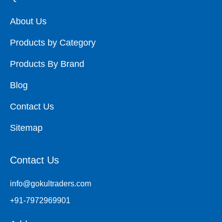
About Us
Products by Category
Products By Brand
Blog
Contact Us
Sitemap
Contact Us
info@gokultraders.com
+91-7972969901