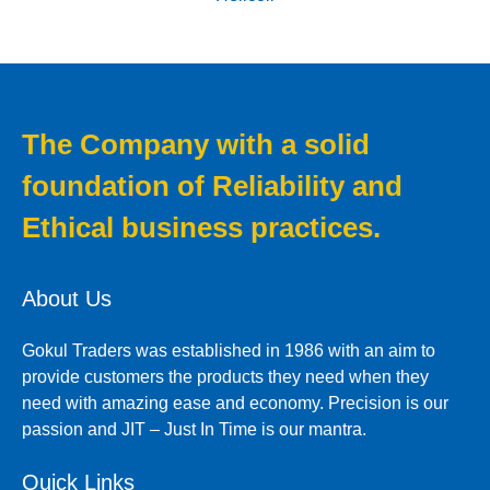
The Company with a solid
foundation of Reliability and
Ethical business practices.
About Us
Gokul Traders was established in 1986 with an aim to
provide customers the products they need when they
need with amazing ease and economy. Precision is our
passion and JIT – Just In Time is our mantra.
Quick Links