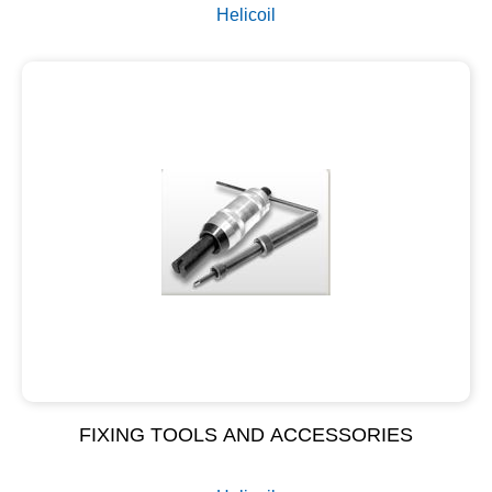
Helicoil
FIXING TOOLS AND ACCESSORIES