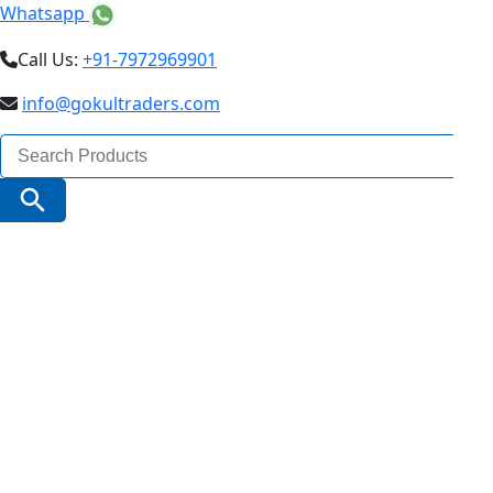
Whatsapp
Call Us:
+91-7972969901
info@gokultraders.com
Search
for:
Search Button