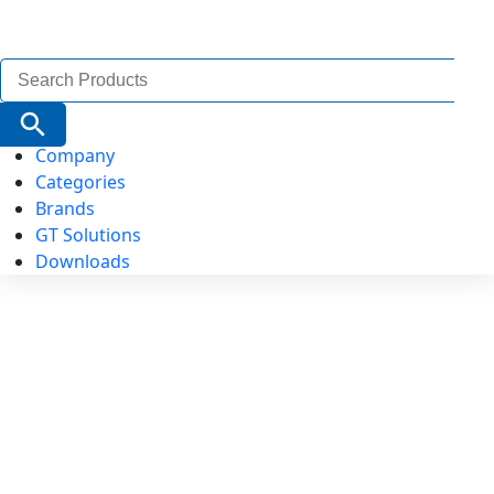
Search
for:
Search Button
Company
Categories
Brands
GT Solutions
Downloads