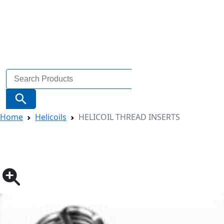
Search
for:
Search Button
Home
Helicoils
HELICOIL THREAD INSERTS