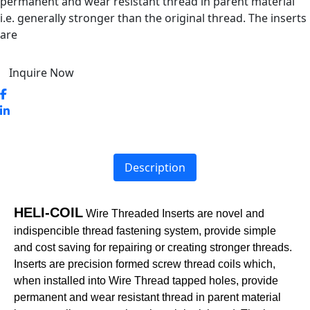
permanent and wear resistant thread in parent material
i.e. generally stronger than the original thread. The inserts
are
Inquire Now
Description
HELI-COIL
Wire Threaded Inserts are novel and
indispencible thread fastening system, provide simple
and cost saving for repairing or creating stronger threads.
Inserts are precision formed screw thread coils which,
when installed into Wire Thread tapped holes, provide
permanent and wear resistant thread in parent material