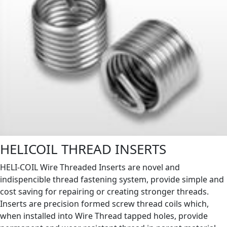
HELICOIL THREAD INSERTS
HELI-COIL Wire Threaded Inserts are novel and
indispencible thread fastening system, provide simple and
cost saving for repairing or creating stronger threads.
Inserts are precision formed screw thread coils which,
when installed into Wire Thread tapped holes, provide