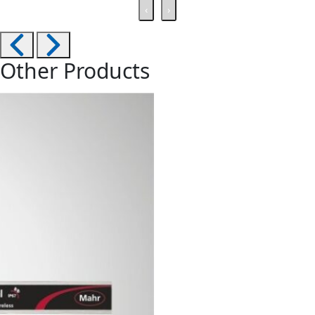
‹
›
Other Products