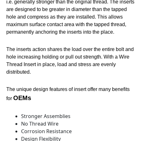
i.e. generally stronger than the original thread. The inserts
are designed to be greater in diameter than the tapped
hole and compress as they are installed. This allows
maximum surface contact area with the tapped thread,
permanently anchoring the inserts into the place.
The inserts action shares the load over the entire bolt and
hole increasing holding or pull out strength. With a Wire
Thread Insert in place, load and stress are evenly
distributed.
The unique design features of insert offer many benefits
OEMs
for
Stronger Assemblies
No Thread Wire
Corrosion Resistance
Design Flexibility