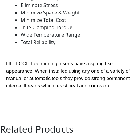
Eliminate Stress
Minimize Space & Weight
Minimize Total Cost
True Clamping Torque
Wide Temperature Range
Total Reliability
HELI-COIL free running inserts have a spring like
appearance. When installed using any one of a variety of
manual or automatic tools they provide strong permanent
internal threads which resist heat and corrosion
Related Products