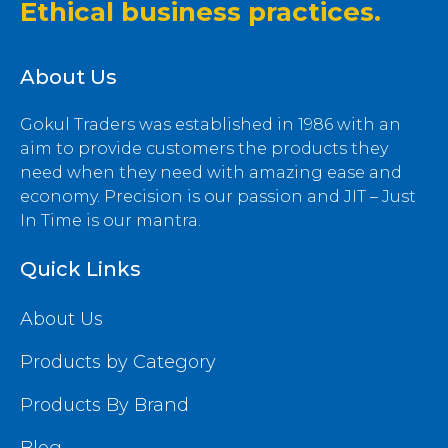
Ethical business practices.
About Us
Gokul Traders was established in 1986 with an
aim to provide customers the products they
need when they need with amazing ease and
economy. Precision is our passion and JIT – Just
In Time is our mantra.
Quick Links
About Us
Products by Category
Products By Brand