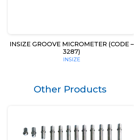
INSIZE GROOVE MICROMETER (CODE –
3287)
INSIZE
Other Products