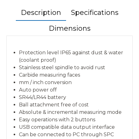
Description
Specifications
Dimensions
Protection level IP65 against dust & water
(coolant proof)
Stainless steel spindle to avoid rust
Carbide measuring faces
mm / inch conversion
Auto power off
SR44/LR44 battery
Ball attachment free of cost
Absolute & incremental measuring mode
Easy operations with 2 buttons
USB compatible data output interface
Can be connected to PC through SPC