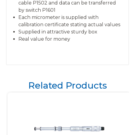
cable P1502 and data can be transferred
by switch P1601
Each micrometer is supplied with
calibration certificate stating actual values
Supplied in attractive sturdy box
Real value for money
Related Products