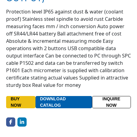
Protection level IP65 against dust & water (coolant
proof) Stainless steel spindle to avoid rust Carbide
measuring faces mm / inch conversion Auto power
off SR44/LR44 battery Ball attachment free of cost
Absolute & incremental measuring mode Easy
operations with 2 buttons USB compatible data
output interface Can be connected to PC through SPC
cable P1502 and data can be transferred by switch
P1601 Each micrometer is supplied with calibration
certificate stating actual values Supplied in attractive
sturdy box Real value for money
BUY
DOWNLOAD
INQUIRE
NOW
CATALOG
NOW