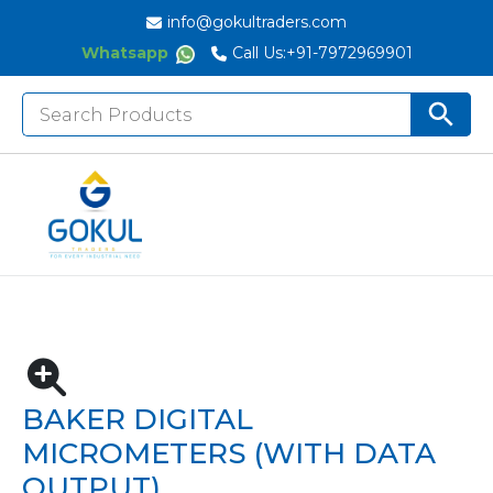
info@gokultraders.com
Whatsapp
Call Us:
+91-7972969901
Search
Search But
for:
Home
Measuring Instruments
Micrometers
Digital Outside Micrometers
BAKER DIGITAL MICROMETERS (With Data Output)
BAKER DIGITAL
MICROMETERS (WITH DATA
OUTPUT)