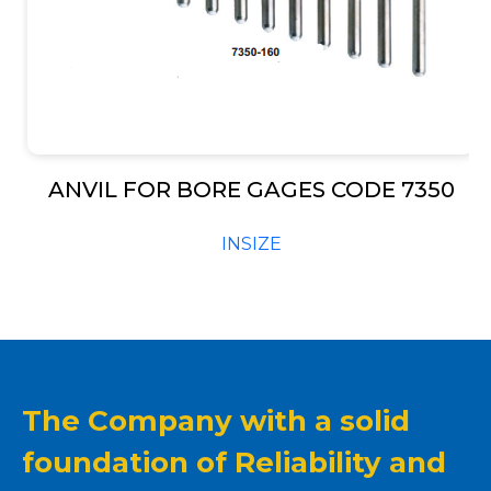
ANVIL FOR BORE GAGES CODE 7350
INSIZE
The Company with a solid
foundation of Reliability and