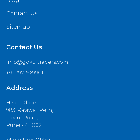
Blog
Contact Us
Sitemap
Contact Us
info@gokultraders.com
+91-7972969901
Address
Head Office:
983, Raviwar Peth,
Laxmi Road,
Pune - 411002