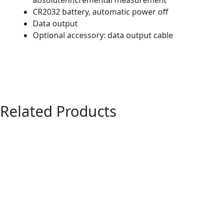
CR2032 battery, automatic power off
Data output
Optional accessory: data output cable
Related Products