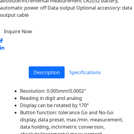
absolute/incremental measurement CR2032 battery,
automatic power off Data output Optional accessory: data
output cable
Inquire Now
Description
Specifications
Resolution: 0.005mm/0.0002″
Reading in digit and analog
Display can be rotated by 170°
Button function: tolerance Go and No-Go
display, data preset, max./min. measurement,
data holding, inch/metric conversion,
absolute/incremental measurement