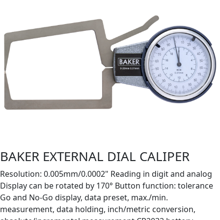
BAKER EXTERNAL DIAL CALIPER
Resolution: 0.005mm/0.0002" Reading in digit and analog
Display can be rotated by 170° Button function: tolerance
Go and No-Go display, data preset, max./min.
measurement, data holding, inch/metric conversion,