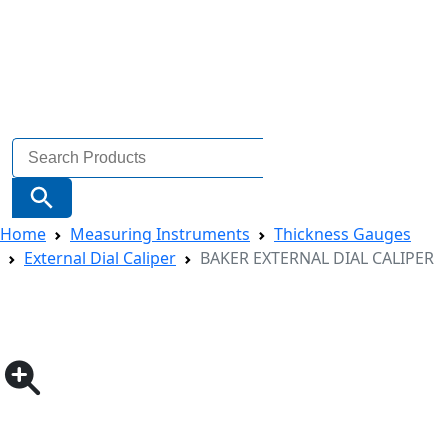
Search
for:
Search Button
Home
Measuring Instruments
Thickness Gauges
External Dial Caliper
BAKER EXTERNAL DIAL CALIPER