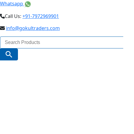
Whatsapp
Call Us:
+91-7972969901
info@gokultraders.com
Search
for:
Search Button