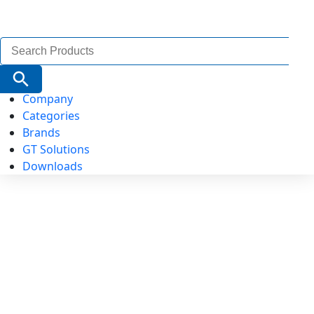
Search
for:
Search Button
Company
Categories
Brands
GT Solutions
Downloads