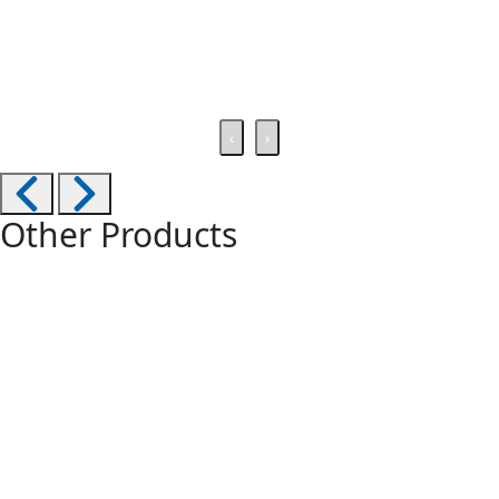
‹
›
Other Products