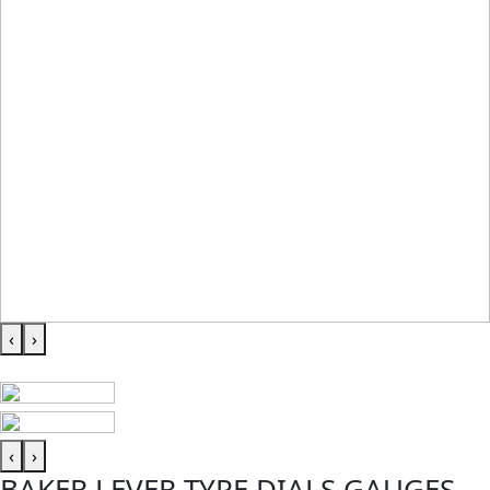
‹
›
‹
›
BAKER LEVER TYPE DIALS GAUGES