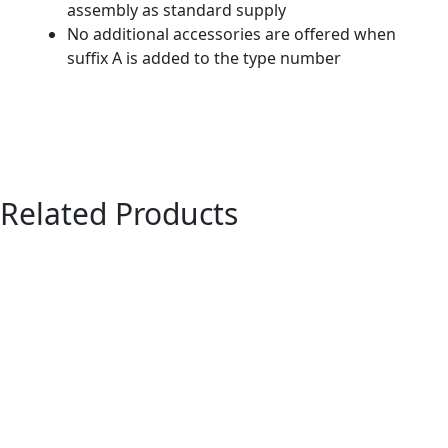
assembly as standard supply
No additional accessories are offered when
suffix A is added to the type number
Related Products