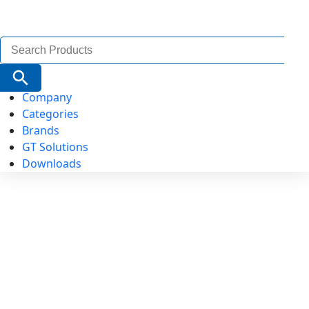
Search
for:
Search Button
Company
Categories
Brands
GT Solutions
Downloads