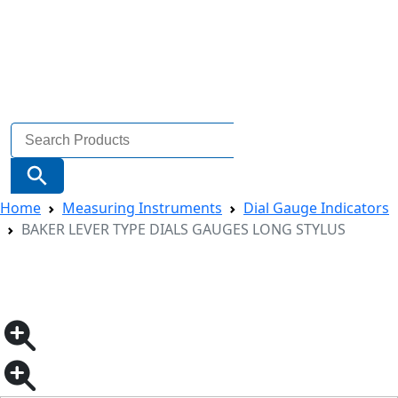
Search
for:
Search Button
Home
Measuring Instruments
Dial Gauge Indicators
BAKER LEVER TYPE DIALS GAUGES LONG STYLUS