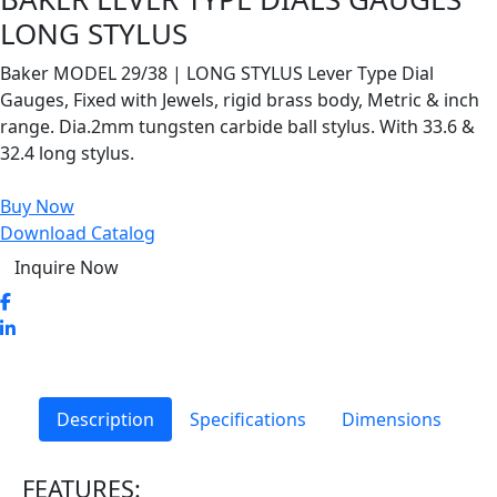
LONG STYLUS
Baker MODEL 29/38 | LONG STYLUS Lever Type Dial
Gauges, Fixed with Jewels, rigid brass body, Metric & inch
range. Dia.2mm tungsten carbide ball stylus. With 33.6 &
32.4 long stylus.
Buy Now
Download Catalog
Inquire Now
Description
Specifications
Dimensions
FEATURES: