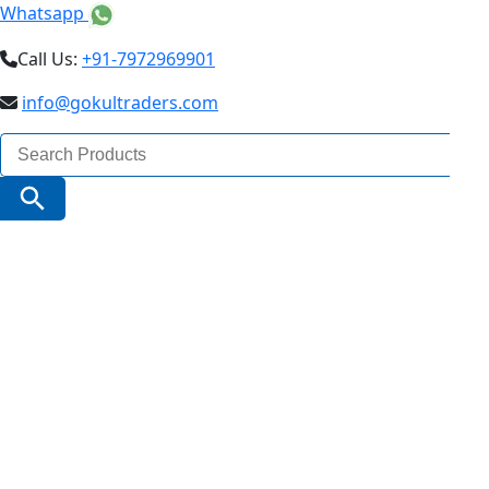
Whatsapp
Call Us:
+91-7972969901
info@gokultraders.com
Search
for:
Search Button