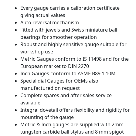
Every gauge carries a calibration certificate
giving actual values
Auto reversal mechanism
Fitted with jewels and Swiss miniature ball
bearings for smoother operation
Robust and highly sensitive gauge suitable for
workshop use
Metric Gauges conform to IS 11498 and for the
European market to DIN 2270
Inch Gauges conform to ASME B89.1.10M
Special dial Gauges for OEMs also
manufactured on request
Complete spares and after sales service
available
Integral dovetail offers flexibility and rigidity for
mounting of the gauge
Metric & Inch gauges are supplied with 2mm
tungsten carbide ball stylus and 8 mm spigot