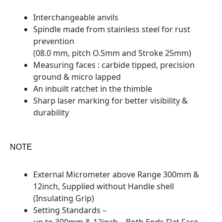
Interchangeable anvils
Spindle made from stainless steel for rust
prevention
(08.0 mm, pitch O.Smm and Stroke 25mm)
Measuring faces : carbide tipped, precision
ground & micro lapped
An inbuilt ratchet in the thimble
Sharp laser marking for better visibility &
durability
NOTE
External Micrometer above Range 300mm &
12inch, Supplied without Handle shell
(Insulating Grip)
Setting Standards –