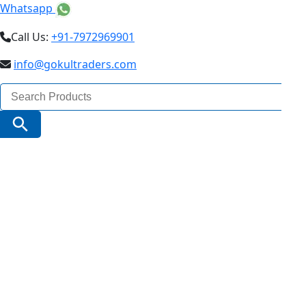
Whatsapp
Call Us:
+91-7972969901
info@gokultraders.com
Search
for:
Search Button