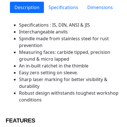
Description
Specifications
Dimensions
Specifications : IS, DIN, ANSI & JIS
Interchangeable anvils
Spindle made from stainless steel for rust
prevention
Measuring faces: carbide tipped, precision
ground & micro lapped
An in-built ratchet in the thimble
Easy zero setting on sleeve.
Sharp laser marking for better visibility &
durability
Robust design withstands toughest workshop
conditions
FEATURES