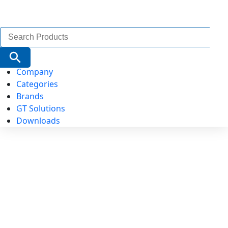
Search
for:
Search Button
Company
Categories
Brands
GT Solutions
Downloads