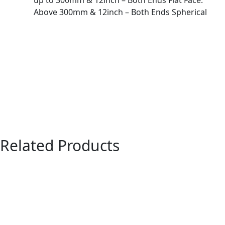
up to 300mm & 12inch – Both Ends Flat Face.
Above 300mm & 12inch – Both Ends Spherical
Related Products