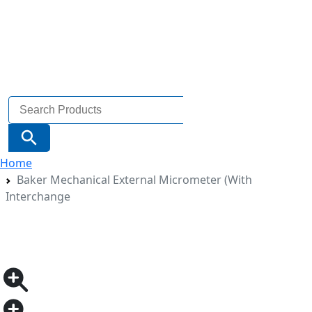
Search
for:
Search Button
Home
Baker Mechanical External Micrometer (With
Interchange