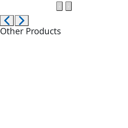
‹
›
Other Products