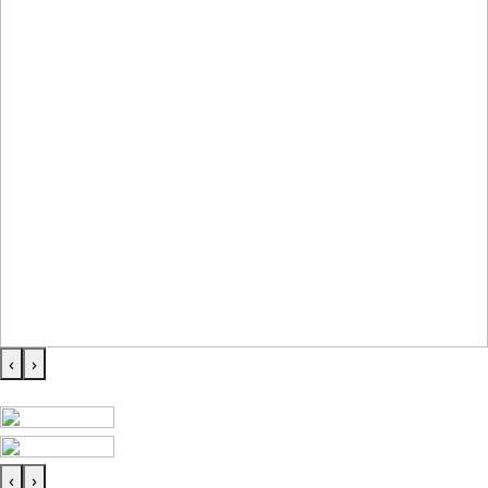
‹
›
‹
›