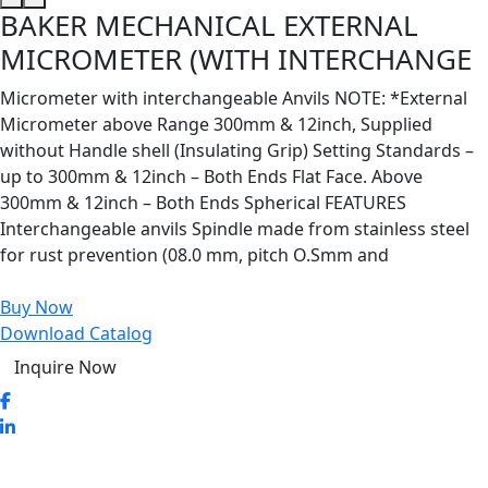
BAKER MECHANICAL EXTERNAL
MICROMETER (WITH INTERCHANGE
Micrometer with interchangeable Anvils NOTE: *External
Micrometer above Range 300mm & 12inch, Supplied
without Handle shell (Insulating Grip) Setting Standards –
up to 300mm & 12inch – Both Ends Flat Face. Above
300mm & 12inch – Both Ends Spherical FEATURES
Interchangeable anvils Spindle made from stainless steel
for rust prevention (08.0 mm, pitch O.Smm and
Buy Now
Download Catalog
Inquire Now