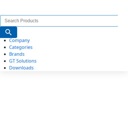
Search
for:
Search Button
Company
Categories
Brands
GT Solutions
Downloads