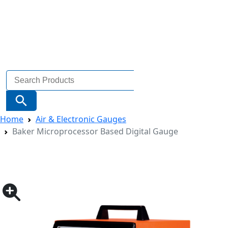
Search
for:
Search Button
Home
Air & Electronic Gauges
Baker Microprocessor Based Digital Gauge