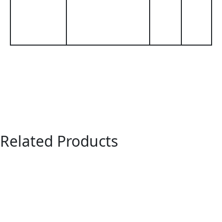
Related Products