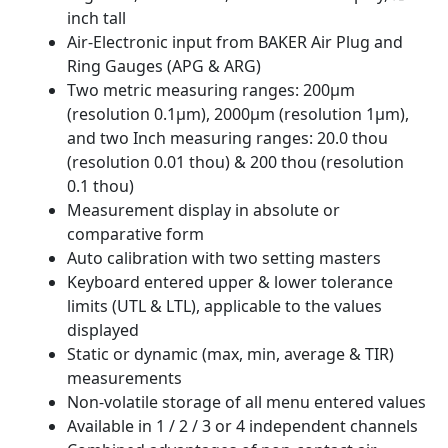
inch tall
Air-Electronic input from BAKER Air Plug and
Ring Gauges (APG & ARG)
Two metric measuring ranges: 200µm
(resolution 0.1µm), 2000µm (resolution 1µm),
and two Inch measuring ranges: 20.0 thou
(resolution 0.01 thou) & 200 thou (resolution
0.1 thou)
Measurement display in absolute or
comparative form
Auto calibration with two setting masters
Keyboard entered upper & lower tolerance
limits (UTL & LTL), applicable to the values
displayed
Static or dynamic (max, min, average & TIR)
measurements
Non-volatile storage of all menu entered values
Available in 1 / 2 / 3 or 4 independent channels