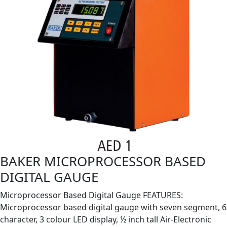
BAKER MICROPROCESSOR BASED
DIGITAL GAUGE
Microprocessor Based Digital Gauge FEATURES:
Microprocessor based digital gauge with seven segment, 6
character, 3 colour LED display, ½ inch tall Air-Electronic