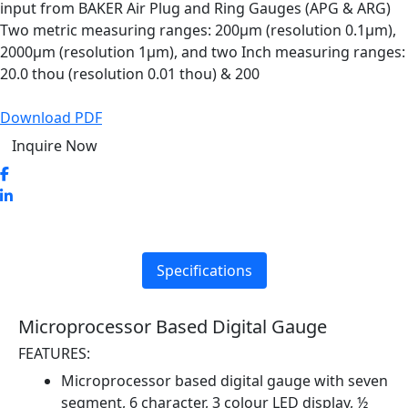
input from BAKER Air Plug and Ring Gauges (APG & ARG)
Two metric measuring ranges: 200µm (resolution 0.1µm),
2000µm (resolution 1µm), and two Inch measuring ranges:
20.0 thou (resolution 0.01 thou) & 200
Download PDF
Inquire Now
Specifications
Microprocessor Based Digital Gauge
FEATURES:
Microprocessor based digital gauge with seven
segment, 6 character, 3 colour LED display, ½