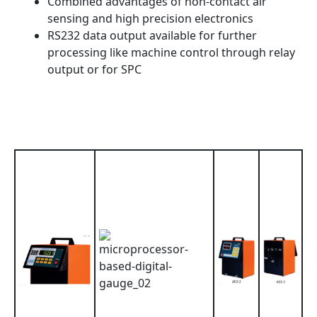
Combined advantages of non-contact air
sensing and high precision electronics
RS232 data output available for further
processing like machine control through relay
output or for SPC