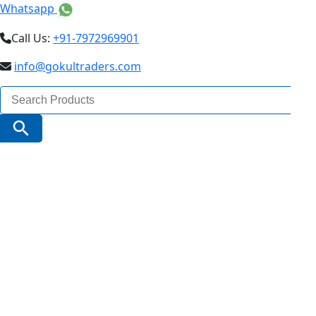
Whatsapp
Call Us:
+91-7972969901
info@gokultraders.com
Search
for:
Search Button