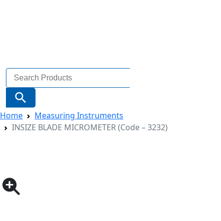
Search
for:
Search Button
Home
Measuring Instruments
INSIZE BLADE MICROMETER (Code – 3232)