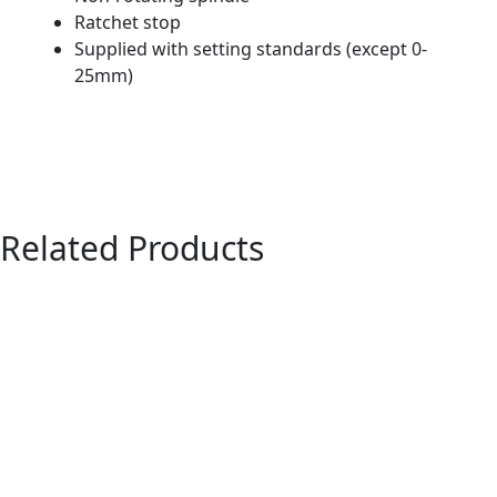
Ratchet stop
Supplied with setting standards (except 0-
25mm)
Related Products