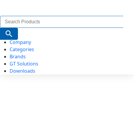
Search
for:
Search Button
Company
Categories
Brands
GT Solutions
Downloads