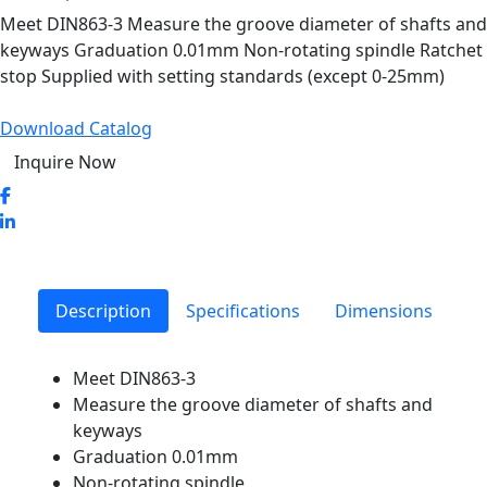
Meet DIN863-3 Measure the groove diameter of shafts and
keyways Graduation 0.01mm Non-rotating spindle Ratchet
stop Supplied with setting standards (except 0-25mm)
Download Catalog
Inquire Now
Description
Specifications
Dimensions
Meet DIN863-3
Measure the groove diameter of shafts and
keyways
Graduation 0.01mm
Non-rotating spindle