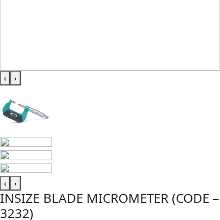
‹
›
‹
›
INSIZE BLADE MICROMETER (CODE –
3232)