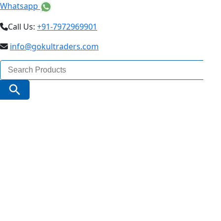
Whatsapp
Call Us:
+91-7972969901
info@gokultraders.com
Search
for:
Search Button