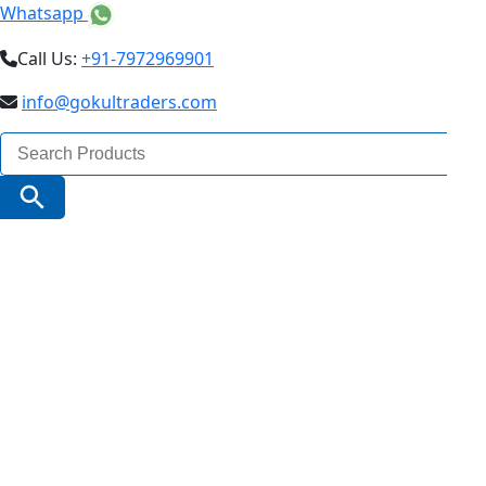
Whatsapp
Call Us:
+91-7972969901
info@gokultraders.com
Search
for:
Search Button