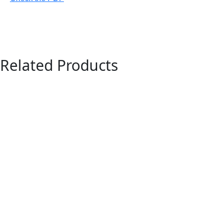
Related Products