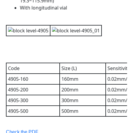
19.3~115.9mm)
With longitudinal vial
Code
Size (L)
Sensitivity
4905-160
160mm
0.02mm/m(
4905-200
200mm
0.02mm/m(
4905-300
300mm
0.02mm/m(
4905-500
500mm
0.02mm/m(
Check the PDF