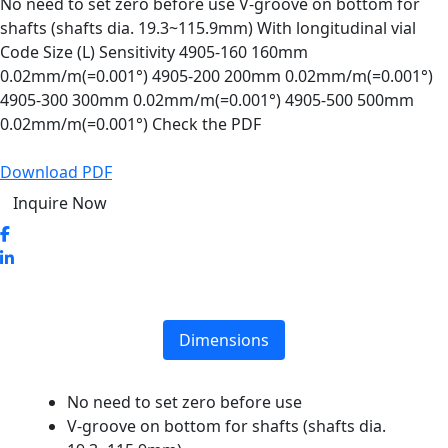
No need to set zero before use V-groove on bottom for
shafts (shafts dia. 19.3~115.9mm) With longitudinal vial
Code Size (L) Sensitivity 4905-160 160mm
0.02mm/m(=0.001°) 4905-200 200mm 0.02mm/m(=0.001°)
4905-300 300mm 0.02mm/m(=0.001°) 4905-500 500mm
0.02mm/m(=0.001°) Check the PDF
Download PDF
Inquire Now
Dimensions
No need to set zero before use
V-groove on bottom for shafts (shafts dia.