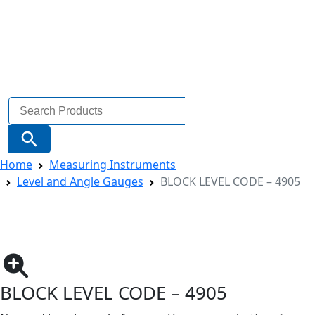
Search
for:
Search Button
Home
Measuring Instruments
Level and Angle Gauges
BLOCK LEVEL CODE – 4905
BLOCK LEVEL CODE – 4905