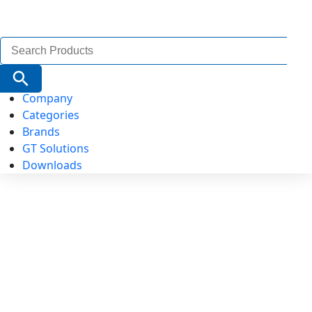
Search
for:
Search Button
Company
Categories
Brands
GT Solutions
Downloads