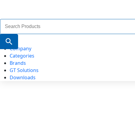
Search
for:
Search Button
Company
Categories
Brands
GT Solutions
Downloads