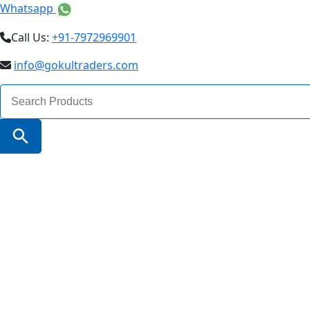
Whatsapp
Call Us:
+91-7972969901
info@gokultraders.com
Search
for:
Search Button