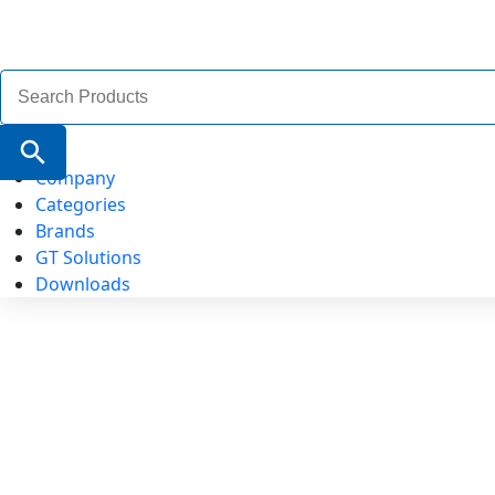
Search
for:
Search Button
Company
Categories
Brands
GT Solutions
Downloads