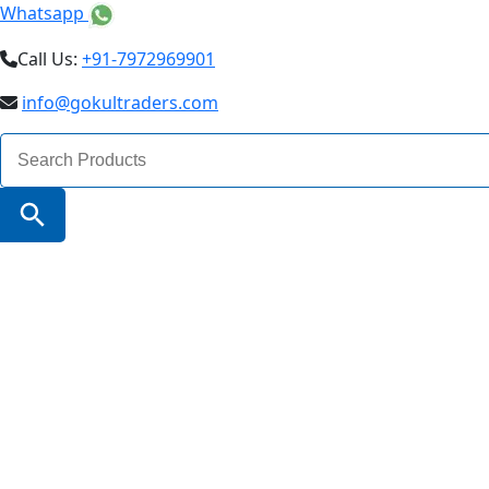
Whatsapp
Call Us:
+91-7972969901
info@gokultraders.com
Search
for:
Search Button