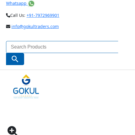
Whatsapp
Call Us:
+91-7972969901
info@gokultraders.com
Search
for:
Search Button
Home
Measuring Instruments
Vernier Calipers
Digital Vernier Calipers
Digital Caliper With Ceramic Tipped Jaws Code
1193