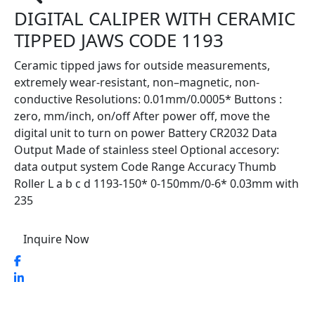
DIGITAL CALIPER WITH CERAMIC
TIPPED JAWS CODE 1193
Ceramic tipped jaws for outside measurements,
extremely wear-resistant, non–magnetic, non-
conductive Resolutions: 0.01mm/0.0005* Buttons :
zero, mm/inch, on/off After power off, move the
digital unit to turn on power Battery CR2032 Data
Output Made of stainless steel Optional accesory:
data output system Code Range Accuracy Thumb
Roller L a b c d 1193-150* 0-150mm/0-6* 0.03mm with
235
Inquire Now