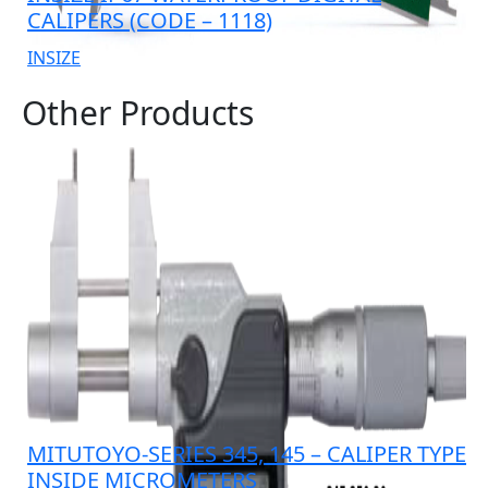
CALIPERS (CODE – 1118)
INSIZE
Other Products
MITUTOYO-SERIES 345, 145 – CALIPER TYPE
INSIDE MICROMETERS