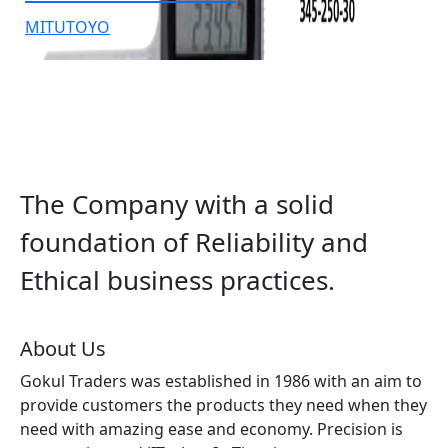
MITUTOYO
The Company with a solid
foundation of Reliability and
Ethical business practices.
About Us
Gokul Traders was established in 1986 with an aim to
provide customers the products they need when they
need with amazing ease and economy. Precision is