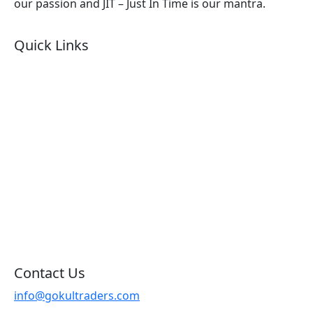
our passion and JIT – Just In Time is our mantra.
Quick Links
About Us
Products by Category
Products By Brand
Blog
Contact Us
Sitemap
Contact Us
info@gokultraders.com