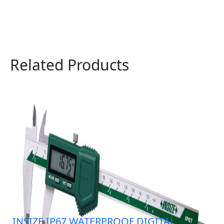
Related Products
INSIZE IP67 WATERPROOF DIGITAL