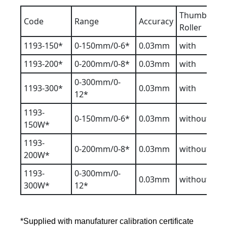
Thumb
Code
Range
Accuracy
Roller
1193-150*
0-150mm/0-6*
0.03mm
with
1193-200*
0-200mm/0-8*
0.03mm
with
0-300mm/0-
1193-300*
0.03mm
with
12*
1193-
0-150mm/0-6*
0.03mm
without
150W*
1193-
0-200mm/0-8*
0.03mm
without
200W*
1193-
0-300mm/0-
0.03mm
without
300W*
12*
*Supplied with manufaturer calibration certificate