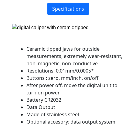
Specifications
Ceramic tipped jaws for outside
measurements, extremely wear-resistant,
non–magnetic, non-conductive
Resolutions: 0.01mm/0.0005*
Buttons : zero, mm/inch, on/off
After power off, move the digital unit to
turn on power
Battery CR2032
Data Output
Made of stainless steel
Optional accesory: data output system