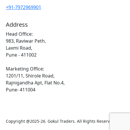
+91-7972969901
Address
Head Office:
983, Raviwar Peth,
Laxmi Road,
Pune - 411002
Marketing Office:
1201/11, Shirole Road,
Rajnigandha Apt, Flat No.4,
Pune- 411004
Copyright @2025-26. Gokul Traders. All Rights Reserved.