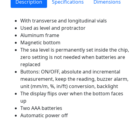
Description
Specifications
Dimensions
With transverse and longitudinal vials
Used as level and protractor
Aluminum frame
Magnetic bottom
The sea level is permanently set inside the chip,
zero setting is not needed when batteries are
replaced
Buttons: ON/OFF, absolute and incremental
measurement, keep the reading, buzzer alarm,
unit (mm/m, %, in/ft) conversion, backlight
The display flips over when the bottom faces
up
Two AAA batteries
Automatic power off