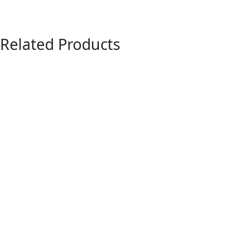
Related Products