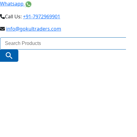
Whatsapp
Call Us:
+91-7972969901
info@gokultraders.com
Search
for:
Search Button