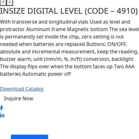
‹
›
INSIZE DIGITAL LEVEL (CODE – 4910)
With transverse and longitudinal vials Used as level and
protractor Aluminum frame Magnetic bottom The sea level
is permanently set inside the chip, zero setting is not
needed when batteries are replaced Buttons: ON/OFF,
absolute and incremental measurement, keep the reading,
buzzer alarm, unit (mm/m, %, in/ft) conversion, backlight
The display flips over when the bottom faces up Two AAA
batteries Automatic power off
Download Catalog
Inquire Now