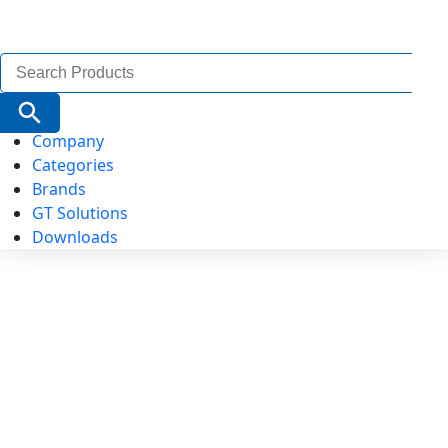
Search
for:
Search Button
Company
Categories
Brands
GT Solutions
Downloads