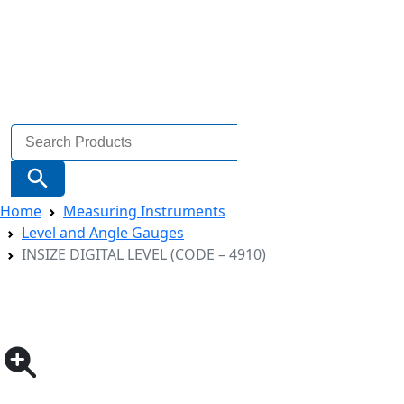
Search
for:
Search Button
Home
Measuring Instruments
Level and Angle Gauges
INSIZE DIGITAL LEVEL (CODE – 4910)