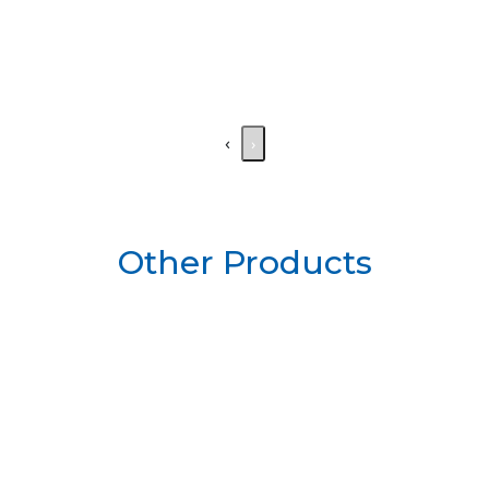
‹
›
Other Products