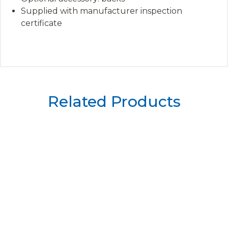
Supplied with manufacturer inspection
certificate
Related Products