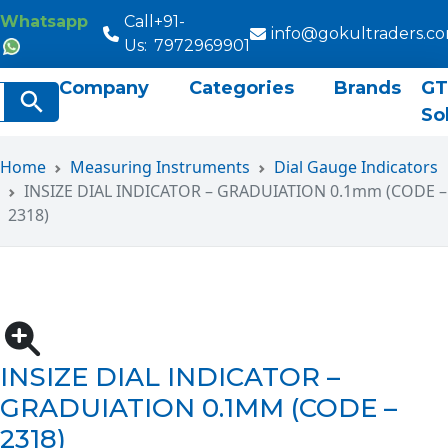
Whatsapp
Call
+91-
info@gokultraders.c
Us:
7972969901
Company
Categories
Brands
GT
rch
Search Button
So
Home
Measuring Instruments
Dial Gauge Indicators
INSIZE DIAL INDICATOR – GRADUIATION 0.1mm (CODE –
2318)
INSIZE DIAL INDICATOR –
GRADUIATION 0.1MM (CODE –
2318)