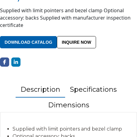
Supplied with limit pointers and bezel clamp Optional
accessory: backs Supplied with manufacturer inspection
certificate
DOWNLOAD CATALOG
INQUIRE NOW
Description
Specifications
Dimensions
Supplied with limit pointers and bezel clamp
Optional accessory: backs