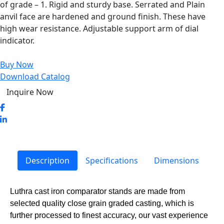
of grade – 1. Rigid and sturdy base. Serrated and Plain
anvil face are hardened and ground finish. These have
high wear resistance. Adjustable support arm of dial
indicator.
Buy Now
Download Catalog
Inquire Now
Description
Specifications
Dimensions
Luthra cast iron comparator stands are made from
selected quality close grain graded casting, which is
further processed to finest accuracy, our vast experience