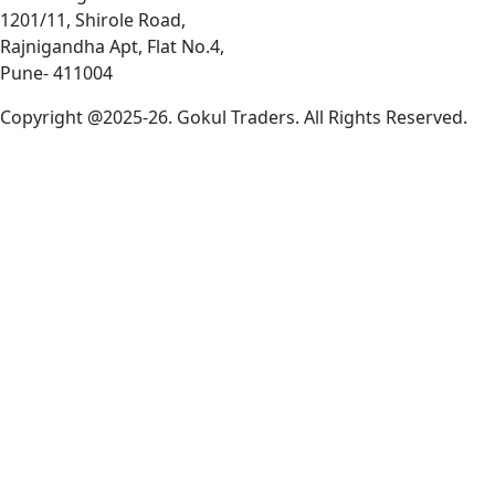
1201/11, Shirole Road,
Rajnigandha Apt, Flat No.4,
Pune- 411004
Copyright @2025-26. Gokul Traders. All Rights Reserved.