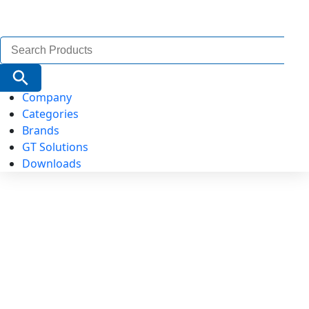
Search
for:
Search Button
Company
Categories
Brands
GT Solutions
Downloads