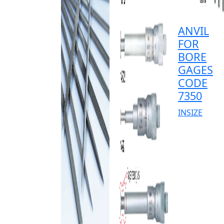
ANVIL
FOR
BORE
GAGES
CODE
7350
INSIZE