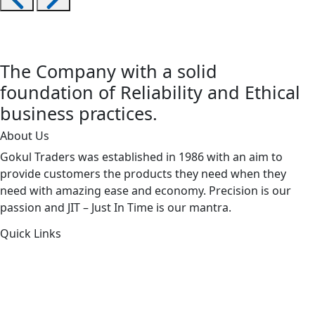
The Company with a solid
foundation of Reliability and Ethical
business practices.
About Us
Gokul Traders was established in 1986 with an aim to
provide customers the products they need when they
need with amazing ease and economy. Precision is our
passion and JIT – Just In Time is our mantra.
Quick Links
About Us
Products by Category