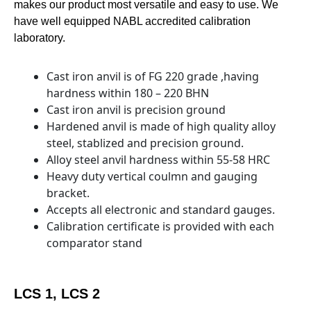
makes our product most versatile and easy to use. We
have well equipped NABL accredited calibration
laboratory.
Cast iron anvil is of FG 220 grade ,having
hardness within 180 – 220 BHN
Cast iron anvil is precision ground
Hardened anvil is made of high quality alloy
steel, stablized and precision ground.
Alloy steel anvil hardness within 55-58 HRC
Heavy duty vertical coulmn and gauging
bracket.
Accepts all electronic and standard gauges.
Calibration certificate is provided with each
comparator stand
LCS 1, LCS 2