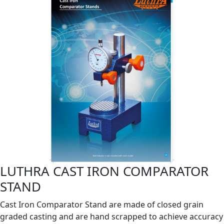
LUTHRA CAST IRON COMPARATOR
STAND
Cast Iron Comparator Stand are made of closed grain
graded casting and are hand scrapped to achieve accuracy