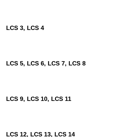
LCS 3, LCS 4
LCS 5, LCS 6, LCS 7, LCS 8
LCS 9, LCS 10, LCS 11
LCS 12, LCS 13, LCS 14