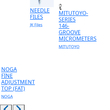
NEEDLE
MITUTOYO-
FILES
SERIES
JK Files
146-
GROOVE
MICROMETERS
MITUTOYO
NOGA
FINE
ADJUSTMENT
TOP (FAT)
NOGA