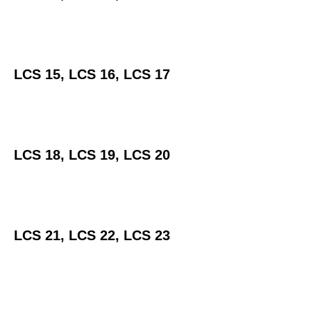
LCS 15, LCS 16, LCS 17
LCS 18, LCS 19, LCS 20
LCS 21, LCS 22, LCS 23