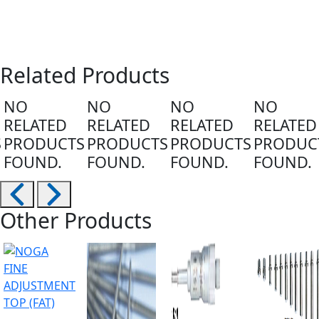
Related Products
NO
NO
NO
NO
RELATED
RELATED
RELATED
RELATED
S
PRODUCTS
PRODUCTS
PRODUCTS
PRODUC
FOUND.
FOUND.
FOUND.
FOUND.
Other Products