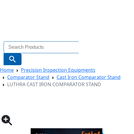
Search
for:
Search Button
Home
Precision Inspection Equipments
Comparator Stand
Cast Iron Comparator Stand
LUTHRA CAST IRON COMPARATOR STAND