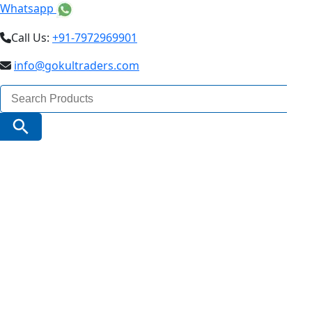
Whatsapp
Call Us:
+91-7972969901
info@gokultraders.com
Search
for:
Search Button