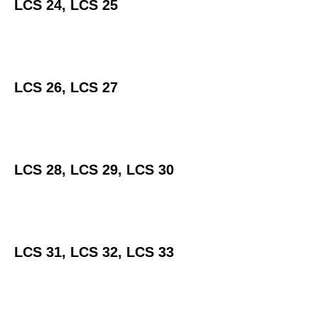
LCS 24, LCS 25
LCS 26, LCS 27
LCS 28, LCS 29, LCS 30
LCS 31, LCS 32, LCS 33