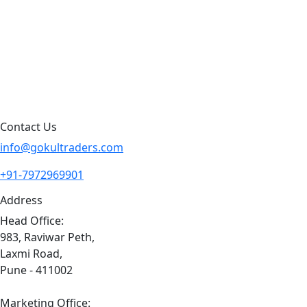
Products By Brand
Blog
Contact Us
Sitemap
Contact Us
info@gokultraders.com
+91-7972969901
Address
Head Office:
983, Raviwar Peth,
Laxmi Road,
Pune - 411002
Marketing Office: