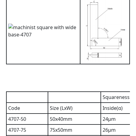
Squareness
Code
Size (LxW)
Inside(α)
4707-50
50x40mm
24µm
4707-75
75x50mm
26µm