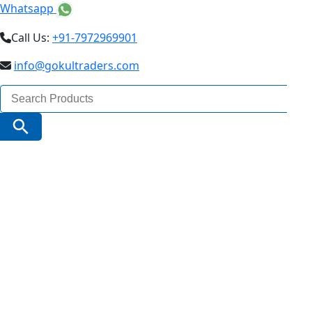
Whatsapp
Call Us:
+91-7972969901
info@gokultraders.com
Search
for:
Search Button