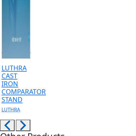
LUTHRA
CAST
IRON
COMPARATOR
STAND
LUTHRA