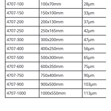
4707-100
100x70mm
28µm
4707-150
150x100mm
33µm
4707-200
200x130mm
37µm
4707-250
250x165mm
42µm
4707-300
300x200mm
47µm
4707-400
400x250mm
56µm
4707-500
500x300mm
65µm
4707-600
600x350mm
75µm
4707-750
750x400mm
90µm
4707-900
900x500mm
103µm
4707-1000
1000x550mm
113µm