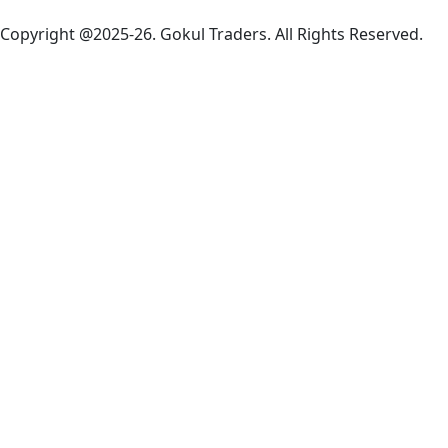
Copyright @2025-26. Gokul Traders. All Rights Reserved.