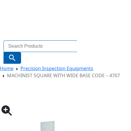
Search
for:
Search Button
Home
Precision Inspection Equipments
MACHINIST SQUARE WITH WIDE BASE CODE – 4707