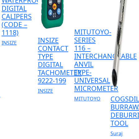
WATERPROOF
DIGITAL
CALIPERS
(CODE –
MITUTOYO-
1118)
SERIES
INSIZE
INSIZE
116 –
CONTACT
INTERCHANGEABLE
TYPE
ANVIL
DIGITAL
TYPE-
TACHOMETER
UNIVERSAL
9222-199
MICROMETER
INSIZE
D
COGSDIL
MITUTOYO
BURRAW
DEBURR
TOOL
Suraj