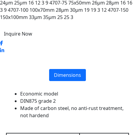
24µm 25µm 16 12 3 9 4707-75 75x50mm 26µm 28µm 16 16
3 9 4707-100 100x70mm 28µm 30µm 19 19 3 12 4707-150
150x100mm 33µm 35µm 25 25 3
Inquire Now
Dimensions
Economic model
DIN875 grade 2
Made of carbon steel, no anti-rust treatment,
not hardend