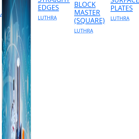
BLOCK
EDGES
PLATES
MASTER
AR)
LUTHRA
LUTHRA
(SQUARE)
LUTHRA