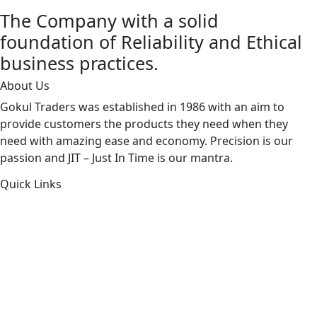
The Company with a solid
foundation of Reliability and Ethical
business practices.
About Us
Gokul Traders was established in 1986 with an aim to
provide customers the products they need when they
need with amazing ease and economy. Precision is our
passion and JIT – Just In Time is our mantra.
Quick Links
About Us
Products by Category
Products By Brand
Blog