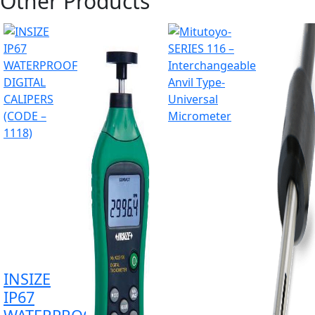
Other Products
INSIZE
IP67