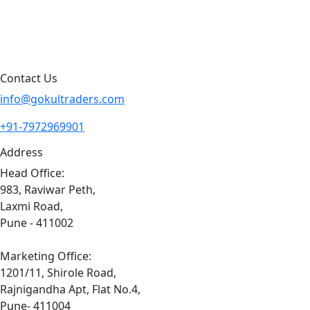
Contact Us
Sitemap
Contact Us
info@gokultraders.com
+91-7972969901
Address
Head Office:
983, Raviwar Peth,
Laxmi Road,
Pune - 411002
Marketing Office:
1201/11, Shirole Road,
Rajnigandha Apt, Flat No.4,
Pune- 411004