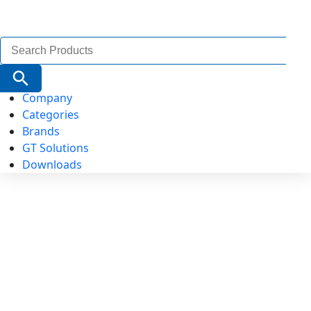
Search
for:
Search Button
Company
Categories
Brands
GT Solutions
Downloads