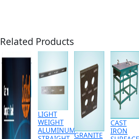
Related Products
LIGHT
WEIGHT
CAST
ALUMINUM
IRON
GRANITE
STRAIGHT
SURFAC