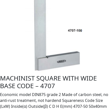
MACHINIST SQUARE WITH WIDE
BASE CODE – 4707
Economic model DIN875 grade 2 Made of carbon steel, no
anti-rust treatment, not hardend Squareness Code Size
(LxW) Inside(α) Outside(β) C D H E(mm) 4707-50 50x40mm