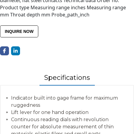
diameter, flat steel contacts Technical data Order no.
Product type Measuring range inches Measuring range
mm Throat depth mm Probe_path_inch
INQUIRE NOW
Specifications
Indicator built into gage frame for maximum
ruggedness
Lift lever for one hand operation
Continuous reading dials with revolution
counter for absolute measurement of thin
materials, plastic films and small parts