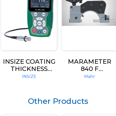
INSIZE COATING
MARAMETER
THICKNESS
840 F
GAGE (CODE
INDICATING
INSIZE
Mahr
9501-1200)
SNAP GAGE
Other Products