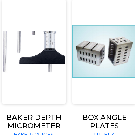
BAKER DEPTH
BOX ANGLE
MICROMETER
PLATES
BAKER GAUGES
LUTHRA