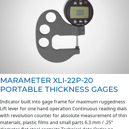
MARAMETER XLI-22P-20
PORTABLE THICKNESS GAGES
Indicator built into gage frame for maximum ruggedness
Lift lever for one hand operation Continuous reading dials
with revolution counter for absolute measurement of thin
materials, plastic films and small parts 6.3 mm / .25“