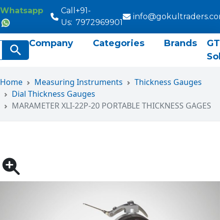
Whatsapp
Call
+91-
info@gokultraders.c
Us:
7972969901
Company
Categories
Brands
GT
rch
Search Button
So
Home
Measuring Instruments
Thickness Gauges
Dial Thickness Gauges
MARAMETER XLI-22P-20 PORTABLE THICKNESS GAGES