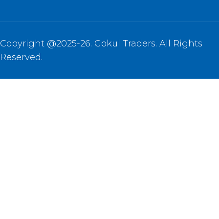
Copyright @2025-26. Gokul Traders. All Rights
Reserved.