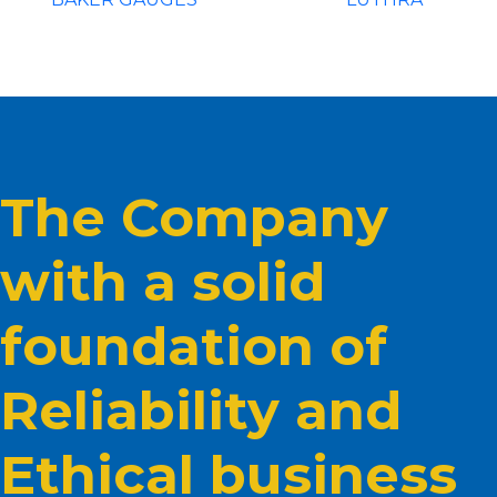
The Company
with a solid
foundation of
Reliability and
Ethical business