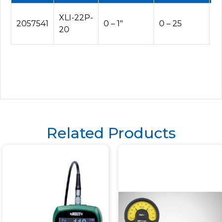
XLI-22P-
2057541
0 – 1″
0 – 25
5
20
Related Products