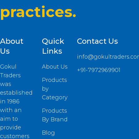
practices.
About
Quick
Contact Us
Us
Links
info@gokultraders.c
Gokul
About Us
+91-7972969901
Traders
Products
was
by
established
Category
in 1986
with an
Products
aim to
By Brand
provide
Blog
customers