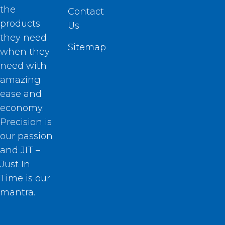
the
Contact
products
Us
they need
Sitemap
when they
need with
amazing
ease and
economy.
Precision is
our passion
and JIT –
Just In
Time is our
mantra.