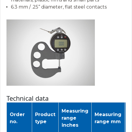
6.3 mm / .25“ diameter, flat steel contacts
Technical data
Measuring
T
Order
Product
Measuring
range
d
no.
type
range mm
inches