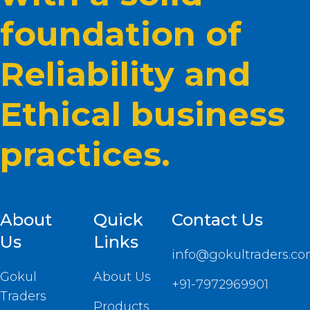
foundation of
Reliability and
Ethical business
practices.
About
Quick
Contact Us
Us
Links
info@gokultraders.c
Gokul
About Us
+91-7972969901
Traders
Products