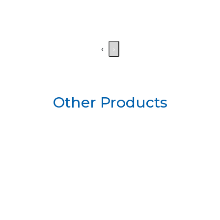
‹
›
Other Products