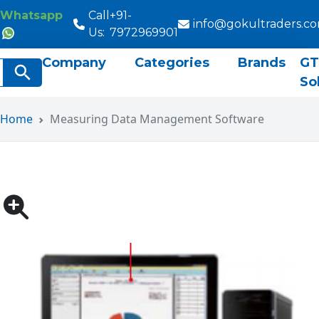
Whatsapp
Call
+91-
info@gokultraders.c
Us:
7972969901
Company
Categories
Brands
GT
rch
Search Button
So
Home
Measuring Data Management Software