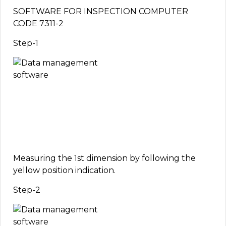
SOFTWARE FOR INSPECTION COMPUTER
CODE 7311-2
Step-1
Measuring the 1st dimension by following the
yellow position indication.
Step-2