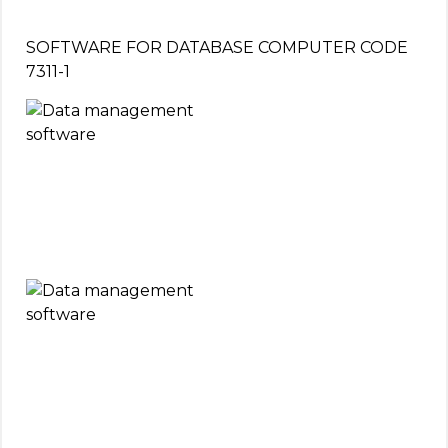
SOFTWARE FOR DATABASE COMPUTER CODE
7311-1