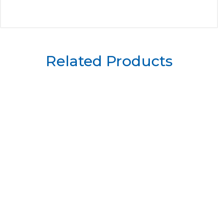
Related Products