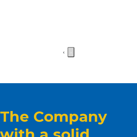
‹
›
The Company
with a solid