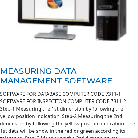
MEASURING DATA
MANAGEMENT SOFTWARE
SOFTWARE FOR DATABASE COMPUTER CODE 7311-1
SOFTWARE FOR INSPECTION COMPUTER CODE 7311-2
Step-1 Measuring the 1st dimension by following the
yellow position indication. Step-2 Measuring the 2nd
dimension by following the yellow position indication. The
1st data will be show in the red or green according its