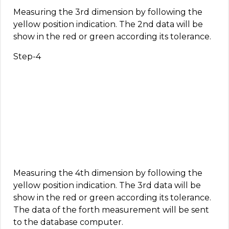
Measuring the 3rd dimension by following the
yellow position indication. The 2nd data will be
show in the red or green according its tolerance.
Step-4
Measuring the 4th dimension by following the
yellow position indication. The 3rd data will be
show in the red or green according its tolerance.
The data of the forth measurement will be sent
to the database computer.