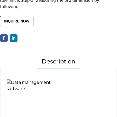
tolerance. Step-3 Measuring the 3rd dimension by
following
INQUIRE NOW
Description