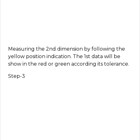
Measuring the 2nd dimension by following the
yellow position indication. The 1st data will be
show in the red or green according its tolerance.
Step-3