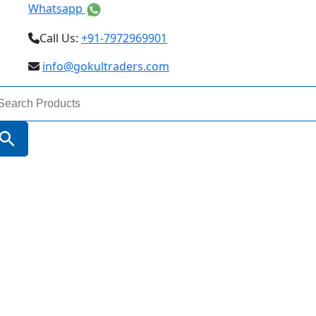
Whatsapp
Call Us:
+91-7972969901
info@gokultraders.com
arch
:
Search Button