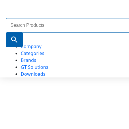
Search
for:
Search Button
Company
Categories
Brands
GT Solutions
Downloads