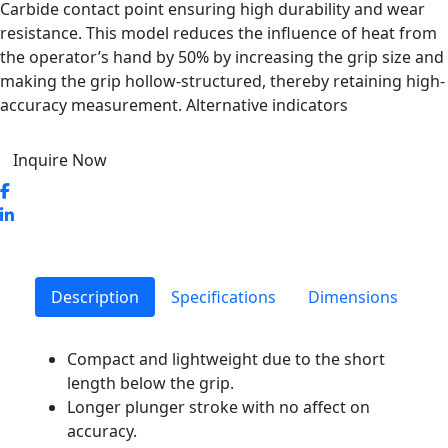
Carbide contact point ensuring high durability and wear
resistance. This model reduces the influence of heat from
the operator’s hand by 50% by increasing the grip size and
making the grip hollow-structured, thereby retaining high-
accuracy measurement. Alternative indicators
Inquire Now
Description
Specifications
Dimensions
Compact and lightweight due to the short
length below the grip.
Longer plunger stroke with no affect on
accuracy.