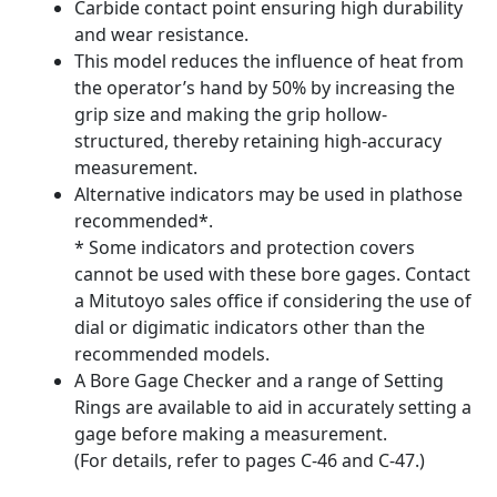
Carbide contact point ensuring high durability
and wear resistance.
This model reduces the influence of heat from
the operator’s hand by 50% by increasing the
grip size and making the grip hollow-
structured, thereby retaining high-accuracy
measurement.
Alternative indicators may be used in plathose
recommended*.
* Some indicators and protection covers
cannot be used with these bore gages. Contact
a Mitutoyo sales office if considering the use of
dial or digimatic indicators other than the
recommended models.
A Bore Gage Checker and a range of Setting
Rings are available to aid in accurately setting a
gage before making a measurement.
(For details, refer to pages C-46 and C-47.)