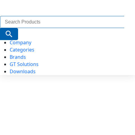
Search
for:
Search Button
Company
Categories
Brands
GT Solutions
Downloads