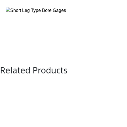
Related Products