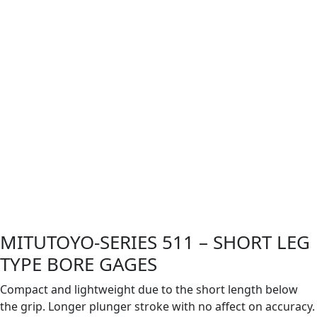
MITUTOYO-SERIES 511 – SHORT LEG
TYPE BORE GAGES
Compact and lightweight due to the short length below
the grip. Longer plunger stroke with no affect on accuracy.