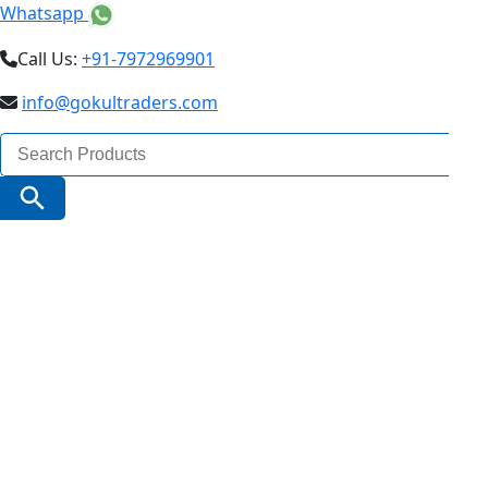
Whatsapp
Call Us:
+91-7972969901
info@gokultraders.com
Search
for:
Search Button