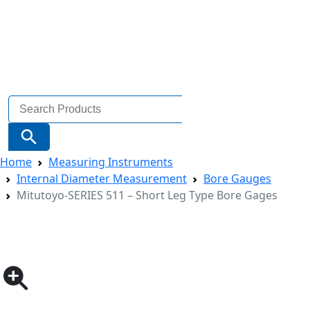
Search
for:
Search Button
Home
Measuring Instruments
Internal Diameter Measurement
Bore Gauges
Mitutoyo-SERIES 511 – Short Leg Type Bore Gages