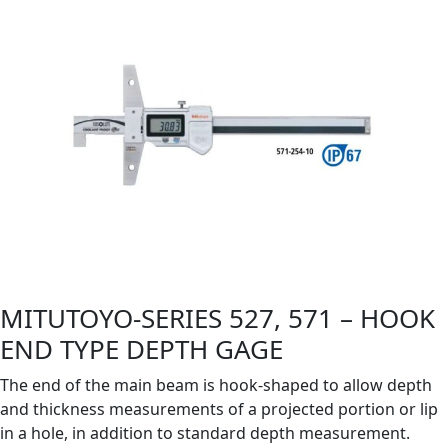
MITUTOYO-SERIES 527, 571 – HOOK
END TYPE DEPTH GAGE
The end of the main beam is hook-shaped to allow depth
and thickness measurements of a projected portion or lip
in a hole, in addition to standard depth measurement.