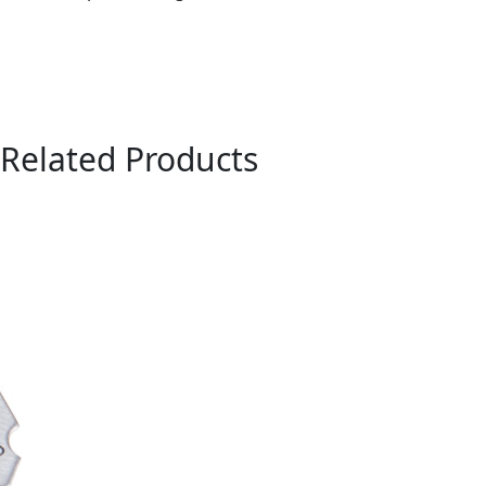
Related Products