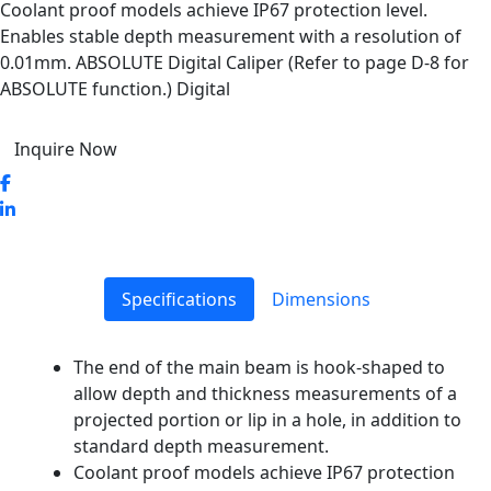
Coolant proof models achieve IP67 protection level.
Enables stable depth measurement with a resolution of
0.01mm. ABSOLUTE Digital Caliper (Refer to page D-8 for
ABSOLUTE function.) Digital
Inquire Now
Specifications
Dimensions
The end of the main beam is hook-shaped to
allow depth and thickness measurements of a
projected portion or lip in a hole, in addition to
standard depth measurement.
Coolant proof models achieve IP67 protection