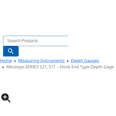
Search
for:
Search Button
Home
Measuring Instruments
Depth Gauges
Mitutoyo-SERIES 527, 571 – Hook End Type Depth Gage