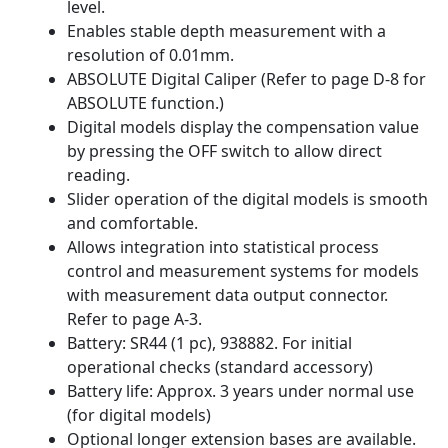
level.
Enables stable depth measurement with a
resolution of 0.01mm.
ABSOLUTE Digital Caliper (Refer to page D-8 for
ABSOLUTE function.)
Digital models display the compensation value
by pressing the OFF switch to allow direct
reading.
Slider operation of the digital models is smooth
and comfortable.
Allows integration into statistical process
control and measurement systems for models
with measurement data output connector.
Refer to page A-3.
Battery: SR44 (1 pc), 938882. For initial
operational checks (standard accessory)
Battery life: Approx. 3 years under normal use
(for digital models)
Optional longer extension bases are available.