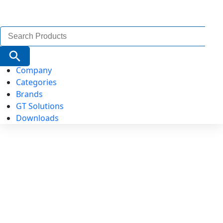
Search
for:
Search Button
Company
Categories
Brands
GT Solutions
Downloads