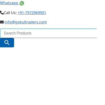
Whatsapp
Call Us:
+91-7972969901
info@gokultraders.com
Search
for:
Search Button