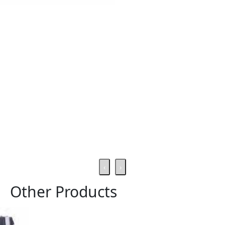
‹
›
Other Products