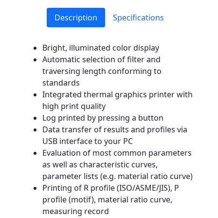
Description
Specifications
Bright, illuminated color display
Automatic selection of filter and
traversing length conforming to
standards
Integrated thermal graphics printer with
high print quality
Log printed by pressing a button
Data transfer of results and profiles via
USB interface to your PC
Evaluation of most common parameters
as well as characteristic curves,
parameter lists (e.g. material ratio curve)
Printing of R profile (ISO/ASME/JIS), P
profile (motif), material ratio curve,
measuring record