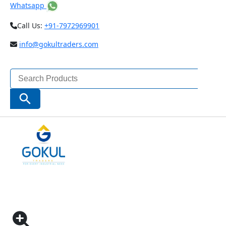
Whatsapp
Call Us:
+91-7972969901
info@gokultraders.com
Search
for:
Search Button
Home
Testing Instruments
NDT (Non Destructive Testing) Instruments
MARSURF M 300 C MOBILE ROUGHNESS
MEASURING INSTRUMENT