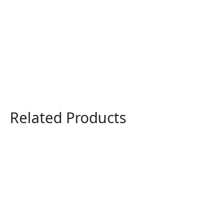
Related Products