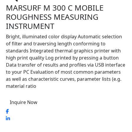
MARSURF M 300 C MOBILE
ROUGHNESS MEASURING
INSTRUMENT
Bright, illuminated color display Automatic selection
of filter and traversing length conforming to
standards Integrated thermal graphics printer with
high print quality Log printed by pressing a button
Data transfer of results and profiles via USB interface
to your PC Evaluation of most common parameters
as well as characteristic curves, parameter lists (e.g.
material ratio
Inquire Now