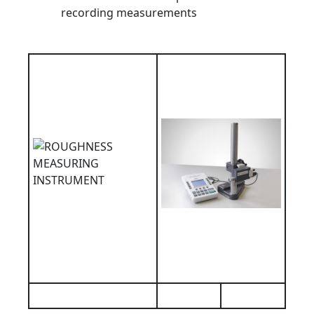
recording measurements