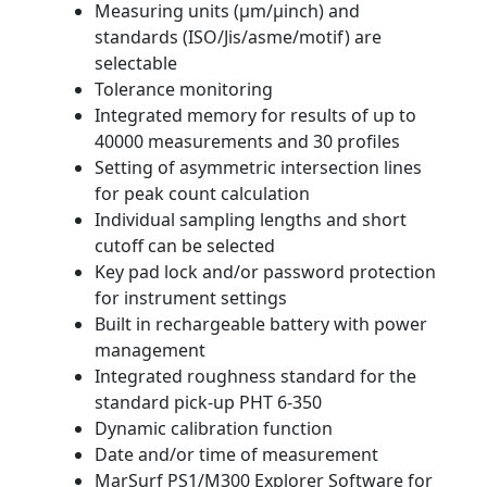
Measuring units (μm/μinch) and
standards (ISO/Jis/asme/motif) are
selectable
Tolerance monitoring
Integrated memory for results of up to
40000 measurements and 30 profiles
Setting of asymmetric intersection lines
for peak count calculation
Individual sampling lengths and short
cutoff can be selected
Key pad lock and/or password protection
for instrument settings
Built in rechargeable battery with power
management
Integrated roughness standard for the
standard pick-up PHT 6-350
Dynamic calibration function
Date and/or time of measurement
MarSurf PS1/M300 Explorer Software for