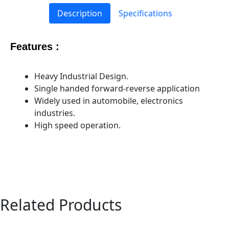
Description
Specifications
Features :
Heavy Industrial Design.
Single handed forward-reverse application
Widely used in automobile, electronics
industries.
High speed operation.
Related Products