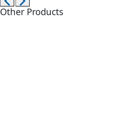
Other Products