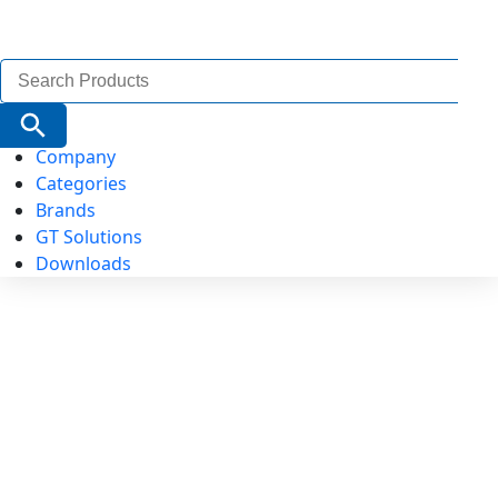
Search
for:
Search Button
Company
Categories
Brands
GT Solutions
Downloads