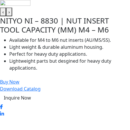
‹
›
NITYO NI – 8830 | NUT INSERT
TOOL CAPACITY (MM) M4 – M6
Available for M4 to M6 nut inserts (AU/MS/SS).
Light weight & durable aluminum housing.
Perfect for heavy duty applications.
Lightweight parts but desgined for heavy duty
applications.
Buy Now
Download Catalog
Inquire Now