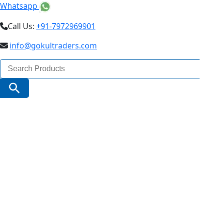
Whatsapp
Call Us:
+91-7972969901
info@gokultraders.com
Search
for:
Search Button