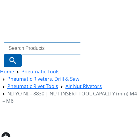
Search
for:
Search Button
Home
Pneumatic Tools
Pneumatic Riveters, Drill & Saw
Pneumatic Rivet Tools
Air Nut Rivetors
NITYO NI – 8830 | NUT INSERT TOOL CAPACITY (mm) M4
– M6