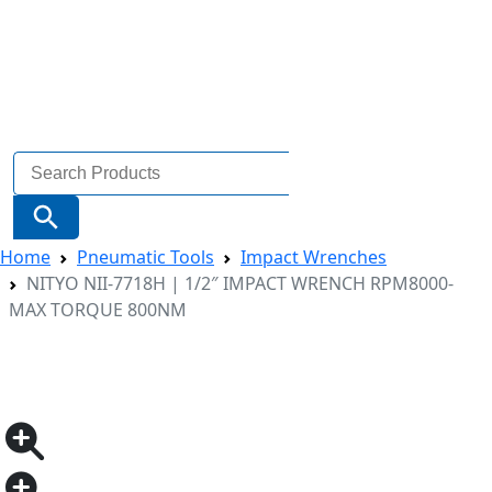
Search
for:
Search Button
Home
Pneumatic Tools
Impact Wrenches
NITYO NII-7718H | 1/2″ IMPACT WRENCH RPM8000-
MAX TORQUE 800NM