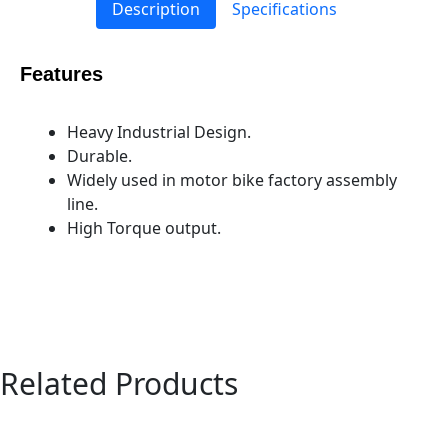
Description
Specifications
Features
Heavy Industrial Design.
Durable.
Widely used in motor bike factory assembly
line.
High Torque output.
Related Products