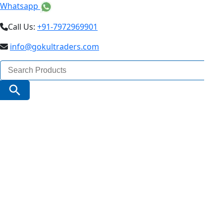
Whatsapp
Call Us:
+91-7972969901
info@gokultraders.com
Search
for:
Search Button