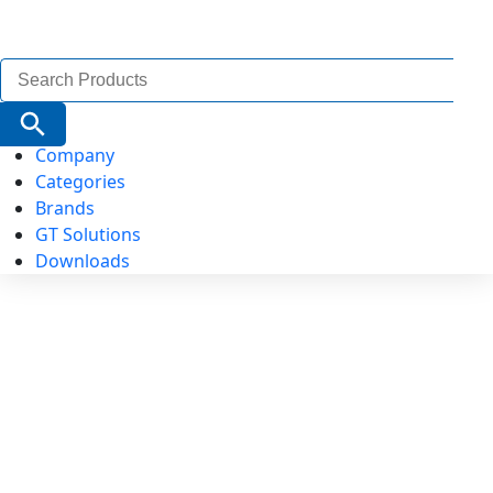
Search
for:
Search Button
Company
Categories
Brands
GT Solutions
Downloads