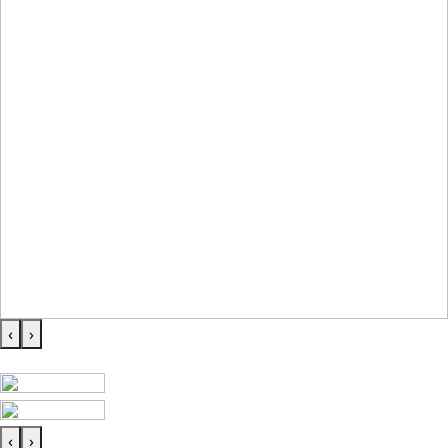
‹
›
‹
›