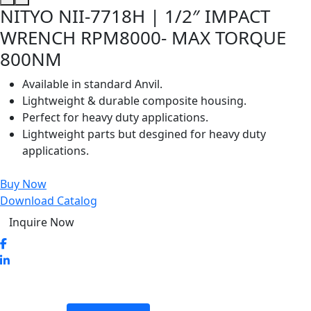
NITYO NII-7718H | 1/2″ IMPACT
WRENCH RPM8000- MAX TORQUE
800NM
Available in standard Anvil.
Lightweight & durable composite housing.
Perfect for heavy duty applications.
Lightweight parts but desgined for heavy duty
applications.
Buy Now
Download Catalog
Inquire Now