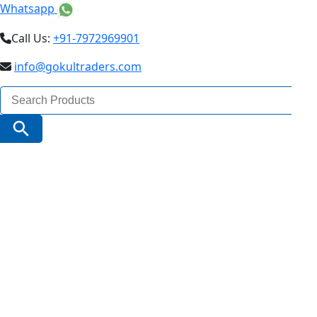
Whatsapp
Call Us:
+91-7972969901
info@gokultraders.com
Search
for:
Search Button