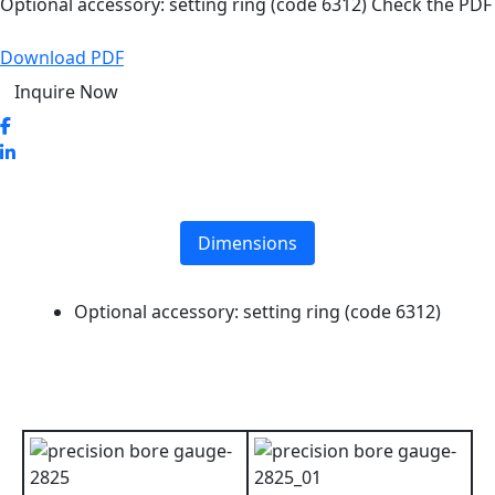
Optional accessory: setting ring (code 6312) Check the PDF
Download PDF
Inquire Now
Dimensions
Optional accessory: setting ring (code 6312)