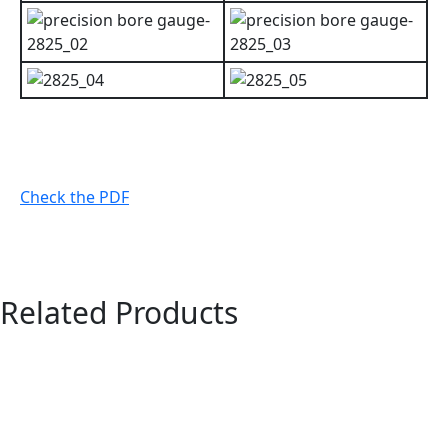
Check the PDF
Related Products