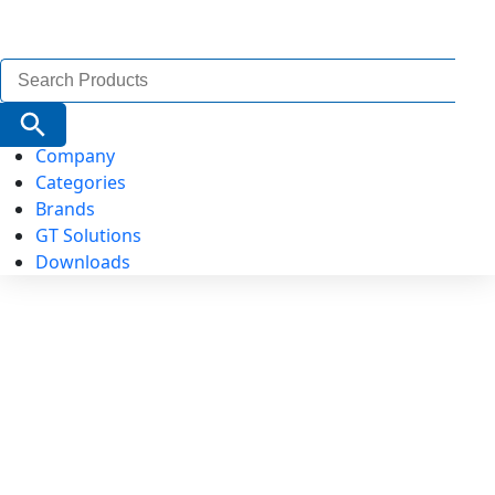
Search
for:
Search Button
Company
Categories
Brands
GT Solutions
Downloads