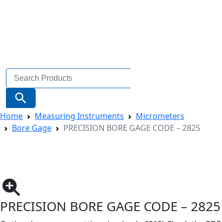
Search
for:
Search Button
Home
Measuring Instruments
Micrometers
Bore Gage
PRECISION BORE GAGE CODE – 2825
PRECISION BORE GAGE CODE – 2825