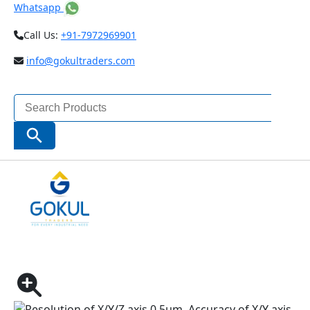
Whatsapp
Call Us:
+91-7972969901
info@gokultraders.com
Search
for:
Search Button
Home
Testing Instruments
Microscopes & Magnifiers
VISION MEASURING SYSTEMS