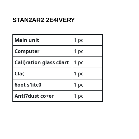
STAN2AR2
2E4IVERY
Main unit
1 pc
Computer
1 pc
Cali)ration
glass
c0art
1 pc
Cla(
1 pc
6oot
s1itc0
1 pc
Anti7dust
co+er
1 pc