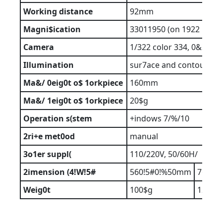
Working
distance
92mm
Magni$ication
33011950 (on 1922 moni
Camera
1/322 color 334, 0&35 pi
Illumination
sur7ace and contour wit
Ma&/
0eig0t
o$
1orkpiece
160mm
Ma&/
1eig0t
o$
1orkpiece
20$g
Operation
s(stem
+indows 7/%/10
2ri+e
met0od
manual
3o1er
suppl(
110/220V, 50/60H/
2imension
(4!W!5#
560!5#0!%50mm
760!6
Weig0t
100$g
120$g