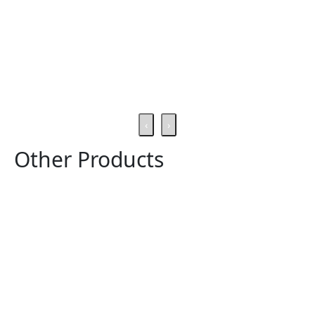
‹
›
Other Products