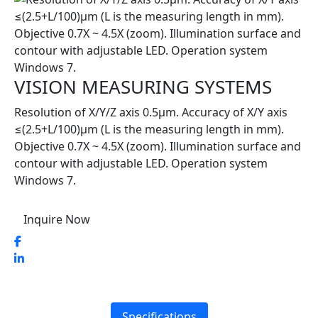
VISION MEASURING SYSTEMS
Resolution of X/Y/Z axis 0.5μm. Accuracy of X/Y axis
≤(2.5+L/100)μm (L is the measuring length in mm).
Objective 0.7X ~ 4.5X (zoom). Illumination surface and
contour with adjustable LED. Operation system
Windows 7.
Inquire Now
Specifications