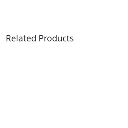
Related Products