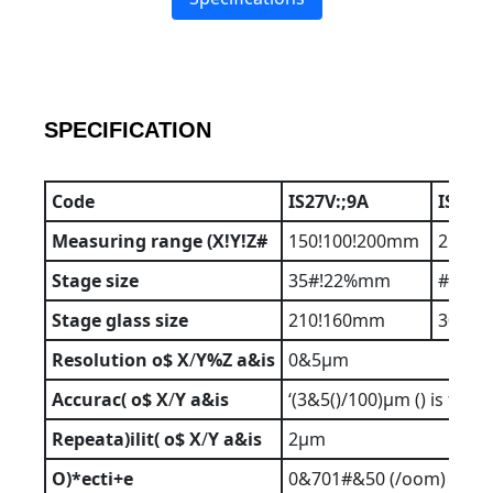
SPECIFICATION
Code
IS27V:;9A
IS27V
Measuring
range
(X!Y!Z#
150!100!200mm
250!1
Stage
size
35#!22%mm
#50!
Stage
glass
size
210!160mm
306!1
Resolution
o$
X
/
Y%Z
a&is
0&5µm
Accurac(
o$
X
/
Y
a&is
‘(3&5()/100)µm () is t*e
Repeata)ilit(
o$
X
/
Y
a&is
2µm
O)*ecti+e
0&701#&50 (/oom)