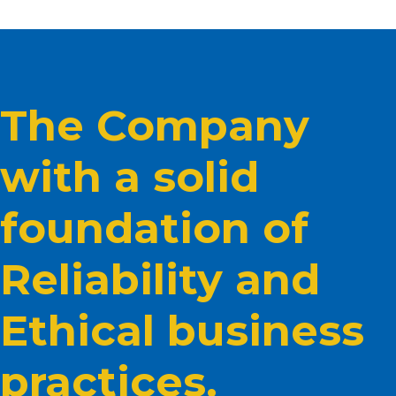
INTERCHANGEA
ANVILS
The Company
with a solid
foundation of
Reliability and
Ethical business
practices.