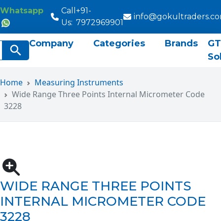
Whatsapp
Call
+91-
info@gokultraders.c
Us:
7972969901
Company
Categories
Brands
GT
rch
Search Button
So
Home
Measuring Instruments
Wide Range Three Points Internal Micrometer Code
3228
WIDE RANGE THREE POINTS
INTERNAL MICROMETER CODE
3228