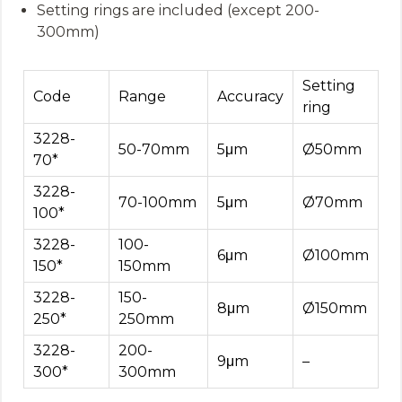
Setting rings are included (except 200-
300mm)
Setting
Code
Range
Accuracy
ring
3228-
50-70mm
5μm
Ø50mm
70*
3228-
70-100mm
5μm
Ø70mm
100*
3228-
100-
6μm
Ø100mm
150*
150mm
3228-
150-
8μm
Ø150mm
250*
250mm
3228-
200-
9μm
–
300*
300mm