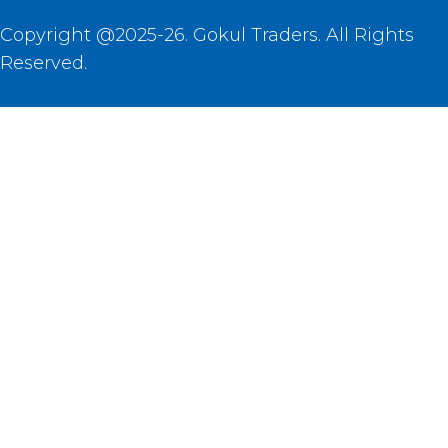
Copyright @2025-26. Gokul Traders. All Rights
Reserved.