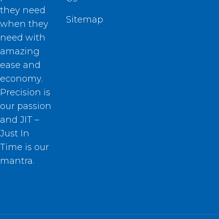
they need
Sitemap
when they
need with
amazing
ease and
economy.
Precision is
our passion
and JIT –
Just In
Time is our
mantra.