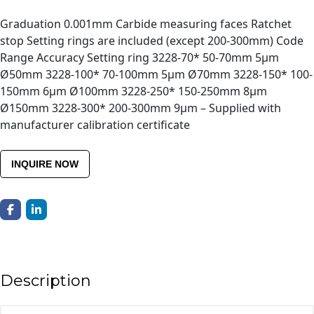
Graduation 0.001mm Carbide measuring faces Ratchet
stop Setting rings are included (except 200-300mm) Code
Range Accuracy Setting ring 3228-70* 50-70mm 5μm
Ø50mm 3228-100* 70-100mm 5μm Ø70mm 3228-150* 100-
150mm 6μm Ø100mm 3228-250* 150-250mm 8μm
Ø150mm 3228-300* 200-300mm 9μm – Supplied with
manufacturer calibration certificate
INQUIRE NOW
Description