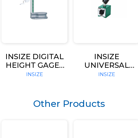
INSIZE DIGITAL
INSIZE
HEIGHT GAGES
UNIVERSAL
(CODE – 1150)
MAGNETIC
INSIZE
INSIZE
STAND (CODE –
6210)
Other Products