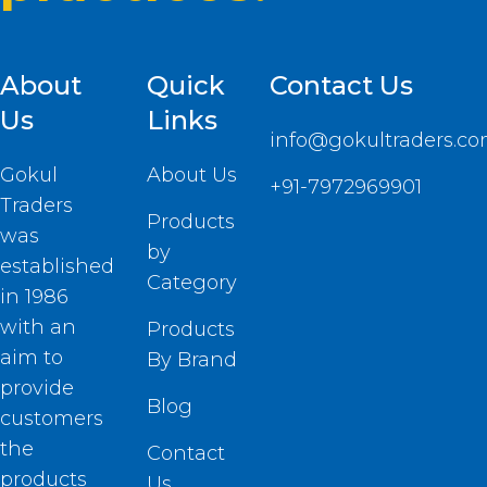
About
Quick
Contact Us
Us
Links
info@gokultraders.c
Gokul
About Us
+91-7972969901
Traders
Products
was
by
established
Category
in 1986
with an
Products
aim to
By Brand
provide
Blog
customers
the
Contact
products
Us