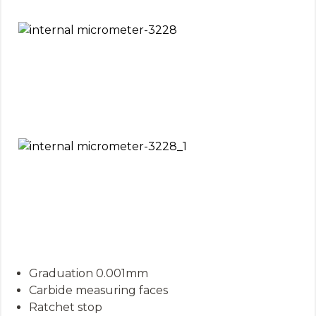
Graduation 0.001mm
Carbide measuring faces
Ratchet stop