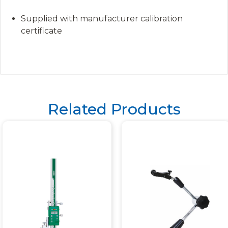
Supplied with manufacturer calibration
certificate
Related Products