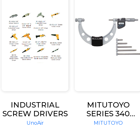
INDUSTRIAL
MITUTOYO
SCREW DRIVERS
SERIES 340
OUTSIDE
UnoAir
MITUTOYO
MICROMETER
WITH