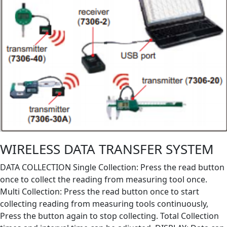
WIRELESS DATA TRANSFER SYSTEM
DATA COLLECTION Single Collection: Press the read button
once to collect the reading from measuring tool once.
Multi Collection: Press the read button once to start
collecting reading from measuring tools continuously,
Press the button again to stop collecting. Total Collection