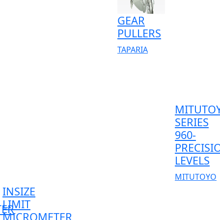
GEAR
PULLERS
TAPARIA
MITUTO
SERIES
960-
PRECISI
LEVELS
MITUTOYO
INSIZE
LIMIT
TER
MICROMETER