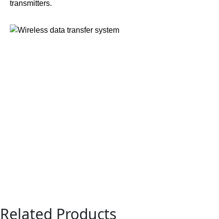
transmitters.
Related Products