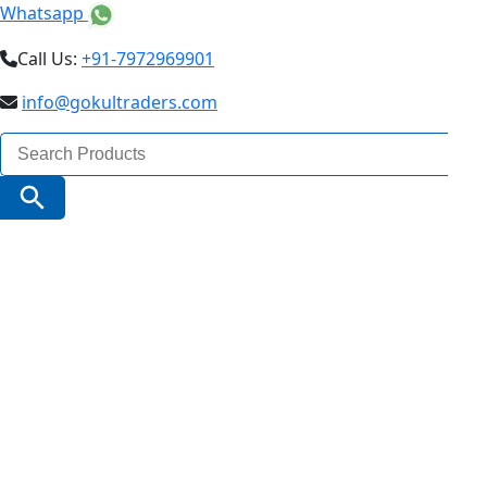
Whatsapp
Call Us:
+91-7972969901
info@gokultraders.com
Search
for:
Search Button