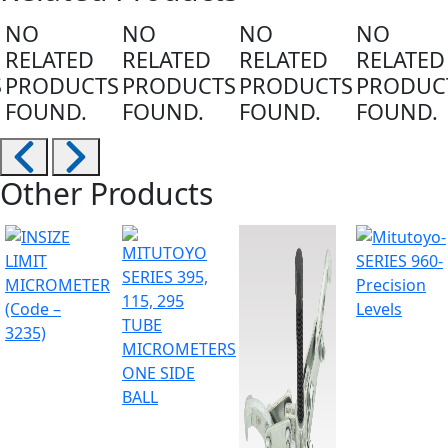
NO
NO
NO
NO
RELATED
RELATED
RELATED
RELATED
S
PRODUCTS
PRODUCTS
PRODUCTS
PRODUC
FOUND.
FOUND.
FOUND.
FOUND.
Other Products