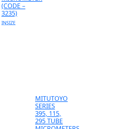
(CODE –
3235)
INSIZE
MITUTOYO
SERIES
395, 115,
295 TUBE
MICROMETERS