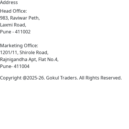
Address
Head Office:
983, Raviwar Peth,
Laxmi Road,
Pune - 411002
Marketing Office:
1201/11, Shirole Road,
Rajnigandha Apt, Flat No.4,
Pune- 411004
Copyright @2025-26. Gokul Traders. All Rights Reserved.