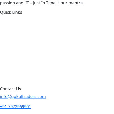
passion and JIT – Just In Time is our mantra.
Quick Links
About Us
Products by Category
Products By Brand
Blog
Contact Us
Sitemap
Contact Us
info@gokultraders.com
+91-7972969901