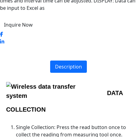
times and interval time can be adjusted. DISPLAY: Data can
be input to Excel as
Inquire Now
Description
DATA
COLLECTION
Single Collection: Press the read button once to
collect the reading from measuring tool once.