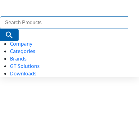
Search
for:
Search Button
Company
Categories
Brands
GT Solutions
Downloads