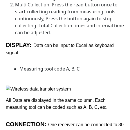
Multi Collection: Press the read button once to
start collecting reading from measuring tools
continuously, Press the button again to stop
collecting. Total Collection times and interval time
can be adjusted.
DISPLAY:
Data can be input to Excel as keyboard
signal.
Measuring tool code A, B, C
All Data are displayed in the same column. Each
measuring tool can be coded such as A, B, C, etc.
CONNECTION:
One receiver can be connected to 30