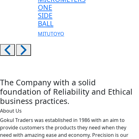
ONE
SIDE
BALL
MITUTOYO
The Company with a solid
foundation of Reliability and Ethical
business practices.
About Us
Gokul Traders was established in 1986 with an aim to
provide customers the products they need when they
need with amazing ease and economy. Precision is our