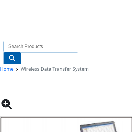
Search
for:
Search Button
Home
Wireless Data Transfer System