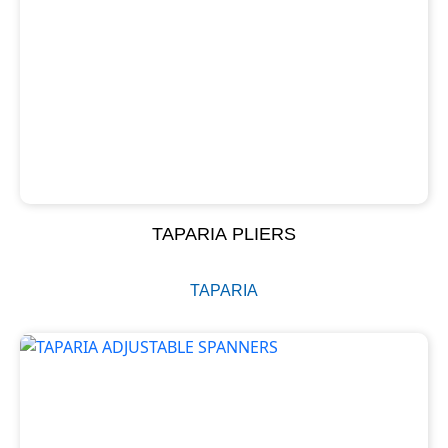
TAPARIA PLIERS
TAPARIA