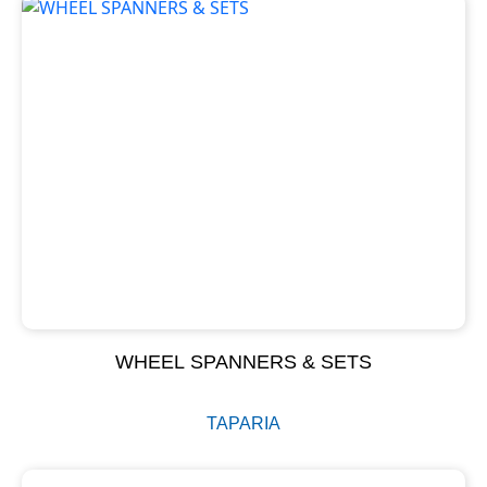
WHEEL SPANNERS & SETS
TAPARIA