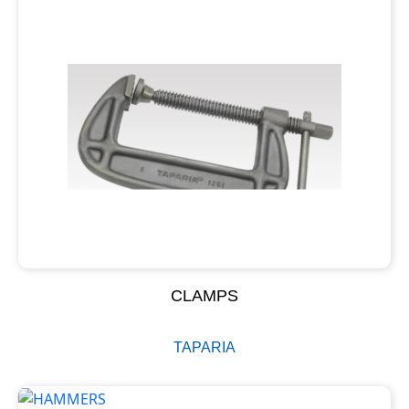
CLAMPS
TAPARIA