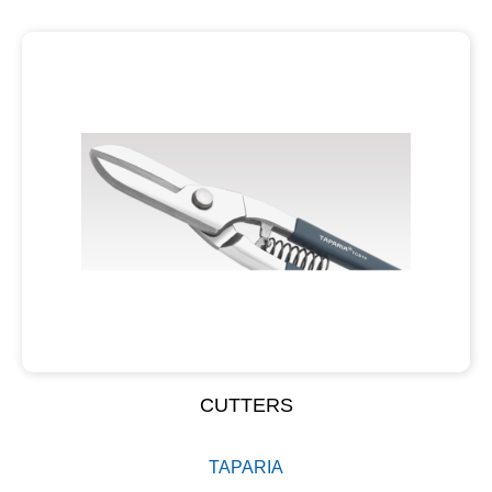
CUTTERS
TAPARIA