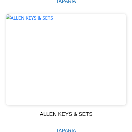
TAPARIA
ALLEN KEYS & SETS
TAPARIA