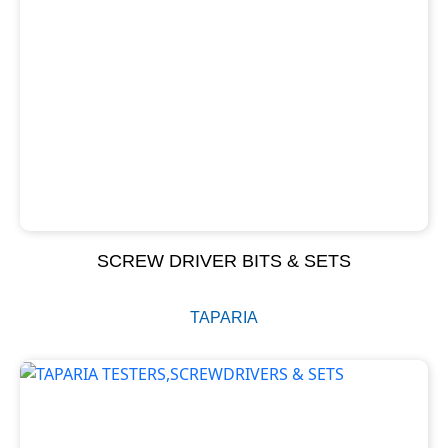
SCREW DRIVER BITS & SETS
TAPARIA