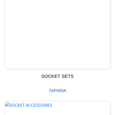
SOCKET SETS
TAPARIA