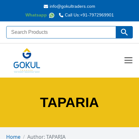
info@gokultraders.com
Whatsapp
Call Us:
+91-7972969901
Search
Search Butto
for:
TAPARIA
Home
Author: TAPARIA