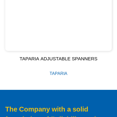
TAPARIA ADJUSTABLE SPANNERS
TAPARIA
The Company with a solid