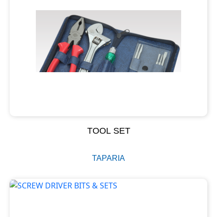
TOOL SET
TAPARIA