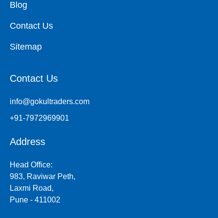
Blog
Contact Us
Sitemap
Contact Us
info@gokultraders.com
+91-7972969901
Address
Head Office:
983, Raviwar Peth,
Laxmi Road,
Pune - 411002