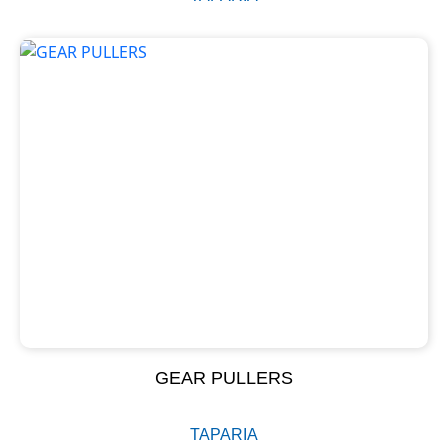
GEAR PULLERS
TAPARIA