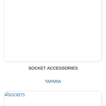
SOCKET ACCESSORIES
TAPARIA