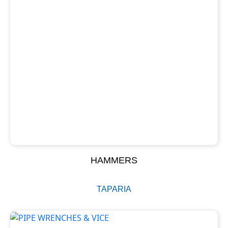
HAMMERS
TAPARIA