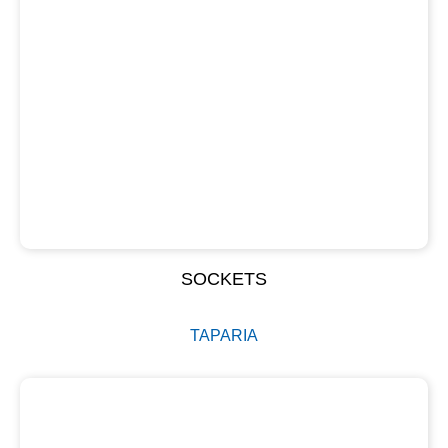
SOCKETS
TAPARIA