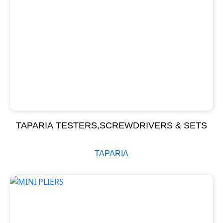
TAPARIA TESTERS,SCREWDRIVERS & SETS
TAPARIA