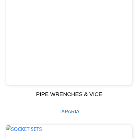
PIPE WRENCHES & VICE
TAPARIA