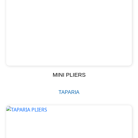
MINI PLIERS
TAPARIA