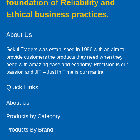
foundation of Reliability and
Ethical business practices.
About Us
Gokul Traders was established in 1986 with an aim to
provide customers the products they need when they
need with amazing ease and economy. Precision is our
passion and JIT – Just In Time is our mantra.
Quick Links
About Us
Products by Category
Products By Brand