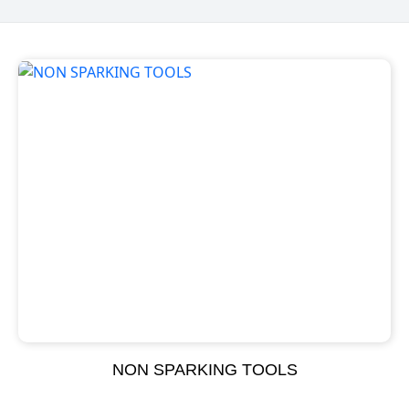
NON SPARKING TOOLS