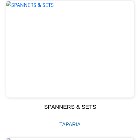
SPANNERS & SETS
TAPARIA