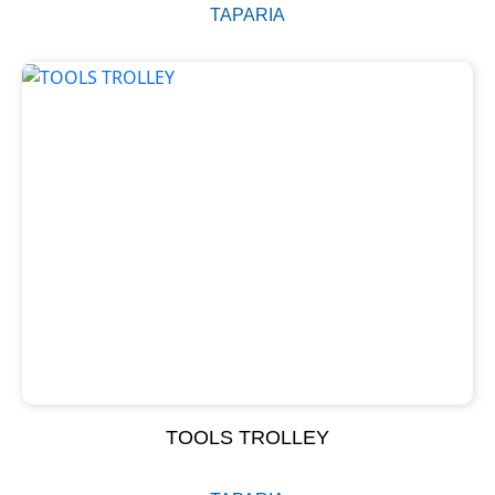
TAPARIA
TOOLS TROLLEY