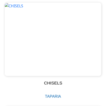
CHISELS
TAPARIA