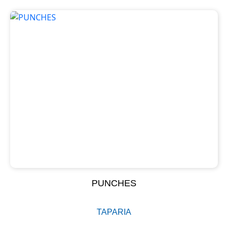
PUNCHES
TAPARIA