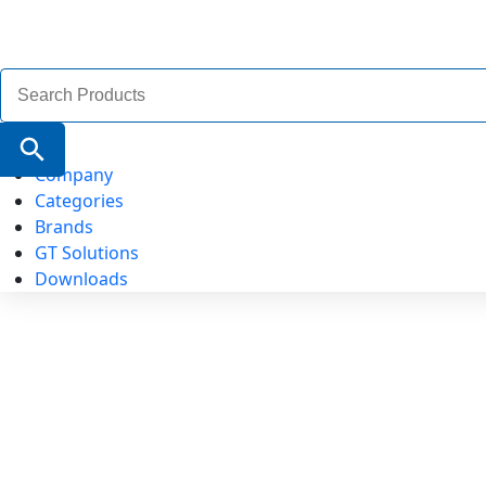
Search
for:
Search Button
Company
Categories
Brands
GT Solutions
Downloads