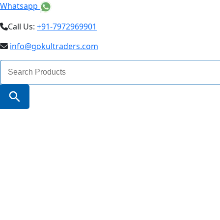
Whatsapp
Call Us:
+91-7972969901
info@gokultraders.com
Search
for:
Search Button