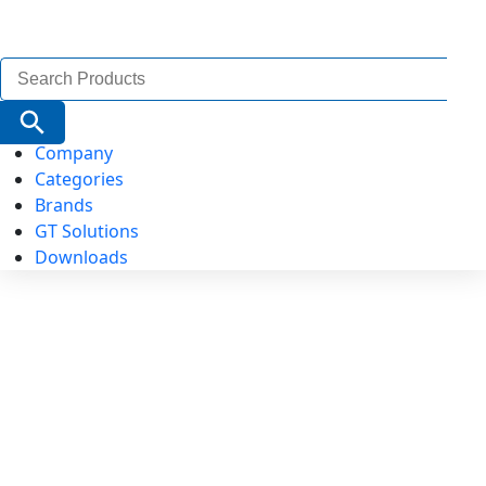
Search
for:
Search Button
Company
Categories
Brands
GT Solutions
Downloads