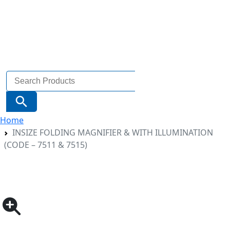
Search
for:
Search Button
Home
INSIZE FOLDING MAGNIFIER & WITH ILLUMINATION
(CODE – 7511 & 7515)