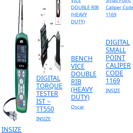
DIGITAL
SMALL
POINT
BENCH
CALIPER
VICE
CODE
DOUBLE
DIGITAL
1169
RIB
TORQUE
(HEAVY
INSIZE
TESTER
DUTY)
IST –
Oscar
TT550
INSIZE
INSIZE