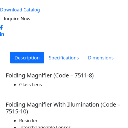
Download Catalog
Inquire Now
Description
Specifications
Dimensions
Folding Magnifier (Code – 7511-8)
Glass Lens
Folding Magnifier With Illumination (Code –
7515-10)
Resin len
Interchangeable Lenses