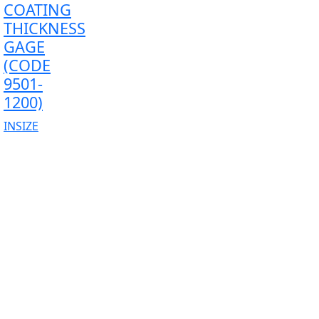
COATING
THICKNESS
GAGE
(CODE
9501-
1200)
INSIZE