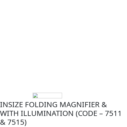
INSIZE FOLDING MAGNIFIER &
WITH ILLUMINATION (CODE – 7511
& 7515)