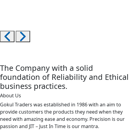
The Company with a solid
foundation of Reliability and Ethical
business practices.
About Us
Gokul Traders was established in 1986 with an aim to
provide customers the products they need when they
need with amazing ease and economy. Precision is our
passion and JIT – Just In Time is our mantra.