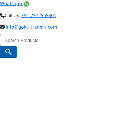
Whatsapp
Call Us:
+91-7972969901
info@gokultraders.com
Search
for:
Search Button