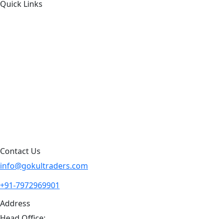
Quick Links
About Us
Products by Category
Products By Brand
Blog
Contact Us
Sitemap
Contact Us
info@gokultraders.com
+91-7972969901
Address
Head Office: