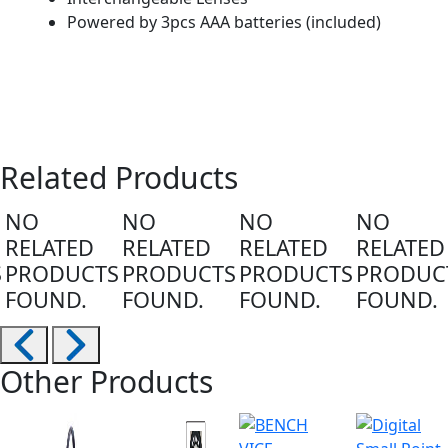
Powered by 3pcs AAA batteries (included)
Related Products
NO
NO
NO
NO
RELATED
RELATED
RELATED
RELATED
S
PRODUCTS
PRODUCTS
PRODUCTS
PRODUC
FOUND.
FOUND.
FOUND.
FOUND.
Other Products