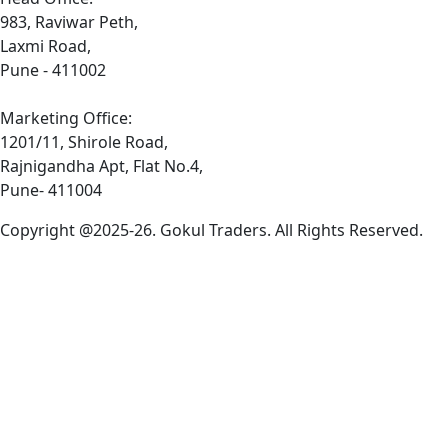
983, Raviwar Peth,
Laxmi Road,
Pune - 411002
Marketing Office:
1201/11, Shirole Road,
Rajnigandha Apt, Flat No.4,
Pune- 411004
Copyright @2025-26. Gokul Traders. All Rights Reserved.