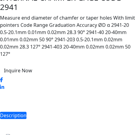
2941
Measure end diameter of chamfer or taper holes With limit
pointers Code Range Graduation Accuracy ØD α 2941-20
0.5-20.1mm 0.01mm 0.02mm 28.3 90° 2941-40 20-40mm
0.01mm 0.02mm 50 90° 2941-203 0.5-20.1mm 0.02mm
0.02mm 28.3 127° 2941-403 20-40mm 0.02mm 0.02mm 50
127°
Inquire Now
Description