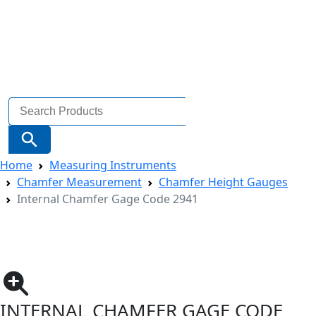
Search
for:
Search Button
Home
Measuring Instruments
Chamfer Measurement
Chamfer Height Gauges
Internal Chamfer Gage Code 2941
INTERNAL CHAMFER GAGE CODE