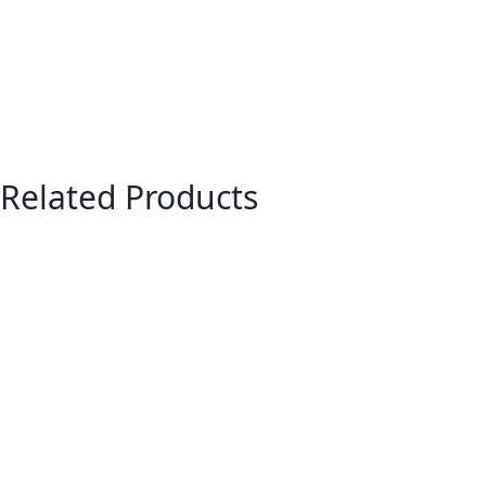
Related Products