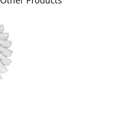
Other Products