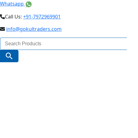
Whatsapp
Call Us:
+91-7972969901
info@gokultraders.com
Search
for:
Search Button