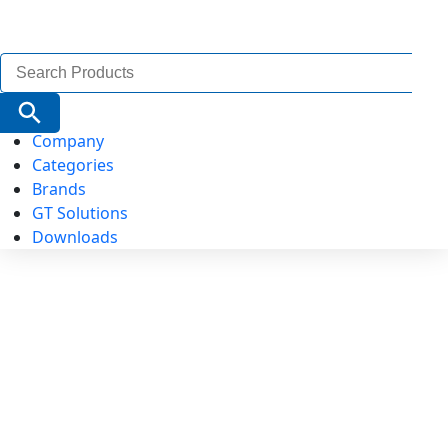
Search
for:
Search Button
Company
Categories
Brands
GT Solutions
Downloads