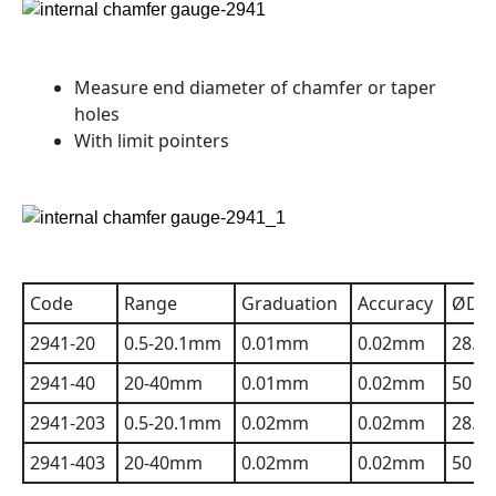
Measure end diameter of chamfer or taper
holes
With limit pointers
Code
Range
Graduation
Accuracy
ØD
2941-20
0.5-20.1mm
0.01mm
0.02mm
28.3
2941-40
20-40mm
0.01mm
0.02mm
50
2941-203
0.5-20.1mm
0.02mm
0.02mm
28.3
2941-403
20-40mm
0.02mm
0.02mm
50