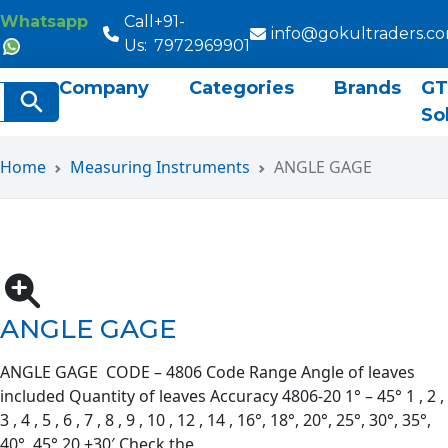
Whatsapp
Call
+91-
info@gokultraders.c
Us:
7972969901
Company
Categories
Brands
GT
rch
Search Button
So
Home
Measuring Instruments
ANGLE GAGE
ANGLE GAGE
ANGLE GAGE CODE – 4806 Code Range Angle of leaves
included Quantity of leaves Accuracy 4806-20 1° – 45° 1 , 2 ,
3 , 4 , 5 , 6 , 7 , 8 , 9 , 10 , 12 , 14 , 16°, 18°, 20°, 25°, 30°, 35°,
40°, 45° 20 ±30′ Check the