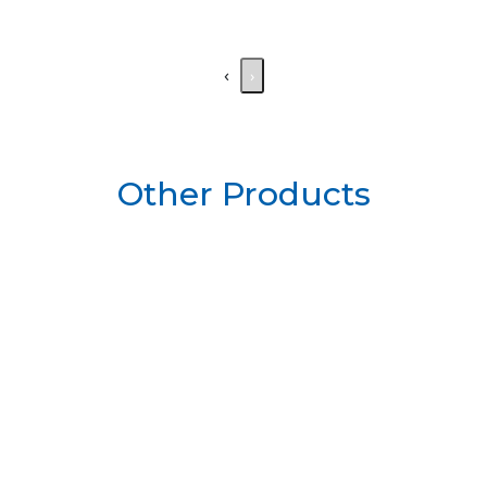
‹
›
Other Products