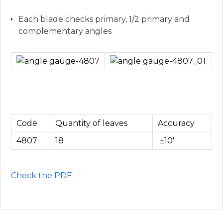
Each blade checks primary, 1/2 primary and
complementary angles
Code
Quantity of leaves
Accuracy
4807
18
±10′
Check the PDF