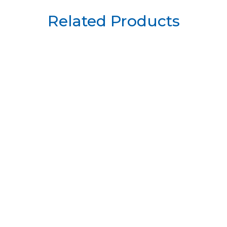
Related Products