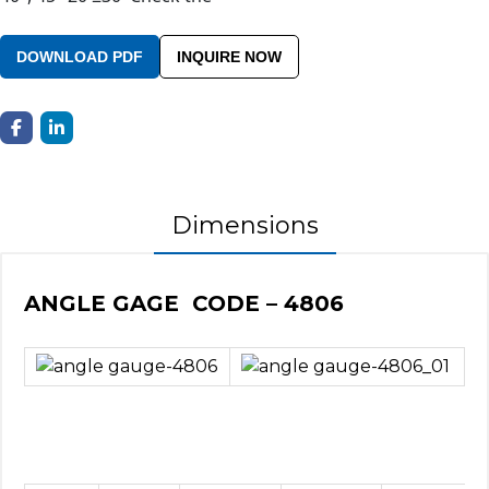
DOWNLOAD PDF
INQUIRE NOW
Dimensions
ANGLE GAGE CODE – 4806