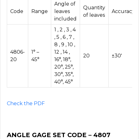
Angle of
Quantity
Code
Range
leaves
Accuracy
of leaves
included
1 , 2 , 3 , 4
, 5 , 6 , 7 ,
8 , 9 , 10 ,
4806-
1° –
12 , 14 ,
20
±30′
20
45°
16°, 18°,
20°, 25°,
30°, 35°,
40°, 45°
Check the PDF
ANGLE GAGE SET CODE – 4807