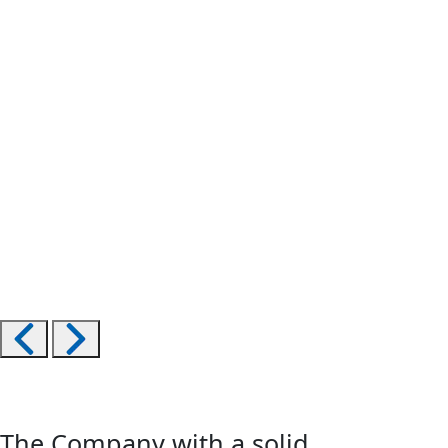
The Company with a solid