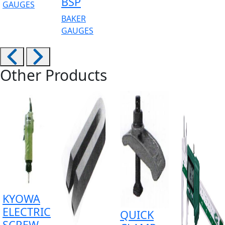
BSP
GAUGES
BAKER
GAUGES
Other Products
KYOWA
ELECTRIC
QUICK
SCREW