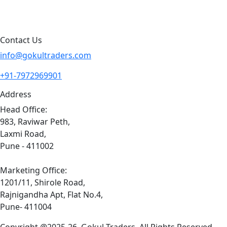
Sitemap
Contact Us
info@gokultraders.com
+91-7972969901
Address
Head Office:
983, Raviwar Peth,
Laxmi Road,
Pune - 411002
Marketing Office:
1201/11, Shirole Road,
Rajnigandha Apt, Flat No.4,
Pune- 411004
Copyright @2025-26. Gokul Traders. All Rights Reserved.