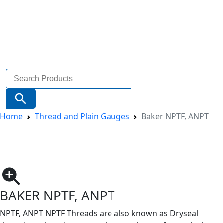
Search
for:
Search Button
Home
Thread and Plain Gauges
Baker NPTF, ANPT
BAKER NPTF, ANPT
NPTF, ANPT NPTF Threads are also known as Dryseal