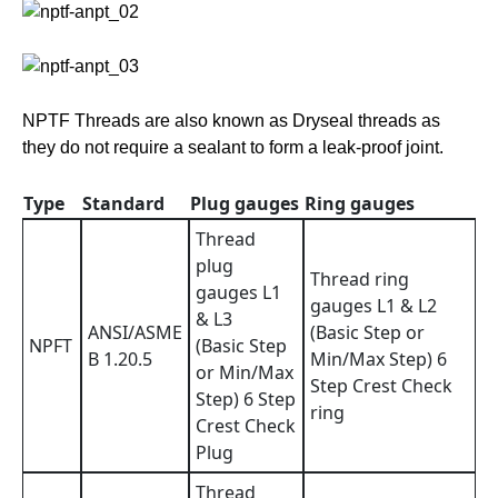
NPTF Threads are also known as Dryseal threads as
they do not require a sealant to form a leak-proof joint.
Type
Standard
Plug gauges
Ring gauges
Thread
plug
Thread ring
gauges L1
gauges L1 & L2
& L3
ANSI/ASME
(Basic Step or
NPFT
(Basic Step
B 1.20.5
Min/Max Step) 6
or Min/Max
Step Crest Check
Step) 6 Step
ring
Crest Check
Plug
Thread