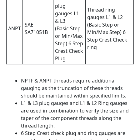
plug
Thread ring
gauges L1
gauges L1 & L2
& L3
SAE
(Basic Step or
ANPT
(Basic Step
SA71051B
Min/Max Step) 6
or Min/Max
Step Crest Check
Step) 6 Step
ring
Crest Check
Plug
NPTF & ANPT threads require additional
gauging as the truncation of these threads
should be maintained within specified limits.
L1 & L3 plug gauges and L1 & L2 Ring gauges
are used in combination to verify the size and
taper of the component threads along the
thread length.
6 Step Crest check plug and ring gauges are