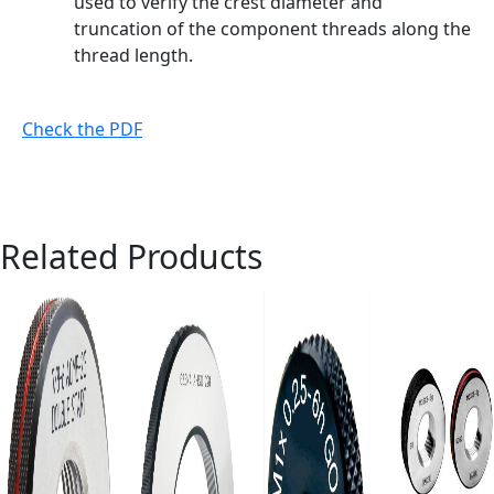
used to verify the crest diameter and
truncation of the component threads along the
thread length.
Check the PDF
Related Products