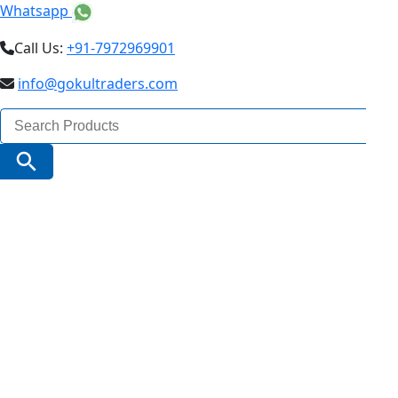
Whatsapp
Call Us:
+91-7972969901
info@gokultraders.com
Search
for:
Search Button