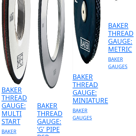
BAKER
THREAD
GAUGE:
METRIC
BAKER
GAUGES
BAKER
THREAD
BAKER
GAUGE:
THREAD
MINIATURE
GAUGE:
BAKER
BAKER
MULTI
THREAD
GAUGES
START
GAUGE:
‘G’ PIPE
BAKER