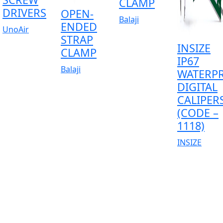
CLAMP
DRIVERS
OPEN-
Balaji
ENDED
UnoAir
STRAP
INSIZE
CLAMP
IP67
Balaji
WATERP
DIGITAL
CALIPER
(CODE –
1118)
INSIZE