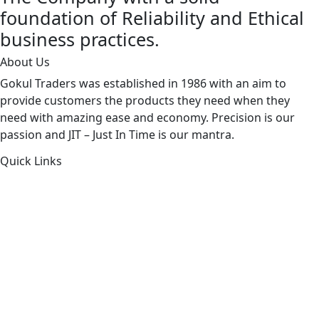
foundation of Reliability and Ethical
business practices.
About Us
Gokul Traders was established in 1986 with an aim to
provide customers the products they need when they
need with amazing ease and economy. Precision is our
passion and JIT – Just In Time is our mantra.
Quick Links
About Us
Products by Category
Products By Brand
Blog
Contact Us