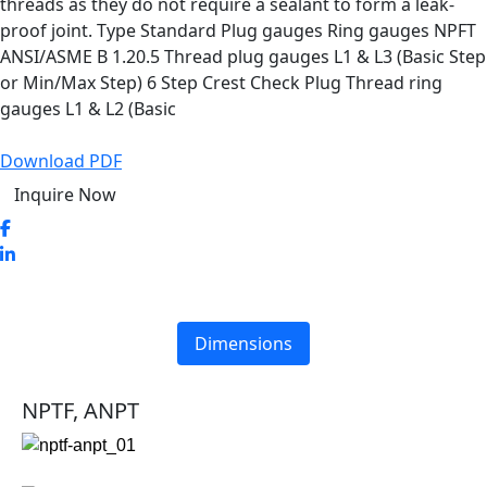
threads as they do not require a sealant to form a leak-
proof joint. Type Standard Plug gauges Ring gauges NPFT
ANSI/ASME B 1.20.5 Thread plug gauges L1 & L3 (Basic Step
or Min/Max Step) 6 Step Crest Check Plug Thread ring
gauges L1 & L2 (Basic
Download PDF
Inquire Now
Dimensions
NPTF, ANPT