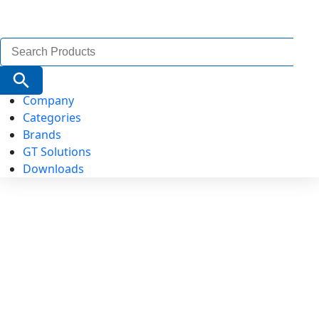
Search
for:
Search Button
Company
Categories
Brands
GT Solutions
Downloads