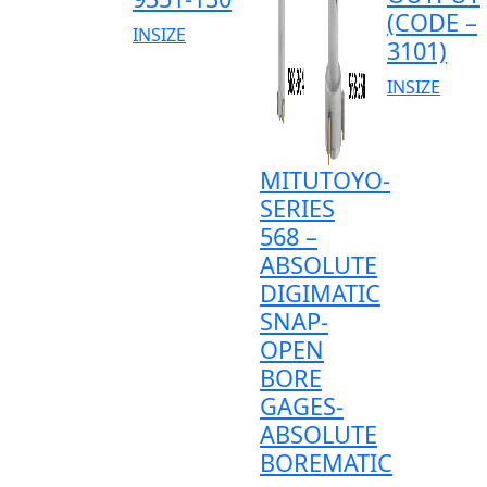
(CODE –
INSIZE
3101)
INSIZE
MITUTOYO-
SERIES
568 –
ABSOLUTE
DIGIMATIC
SNAP-
OPEN
BORE
GAGES-
ABSOLUTE
BOREMATIC