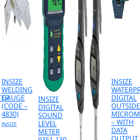
INSIZE
INSIZE
WELDING
WATERP
TER
GAUGE
DIGITAL
INSIZE
(CODE –
OUTSIDE
DIGITAL
4830)
MICROM
SOUND
– WITH
LEVEL
INSIZE
DATA
METER
OUTPUT
9351-130