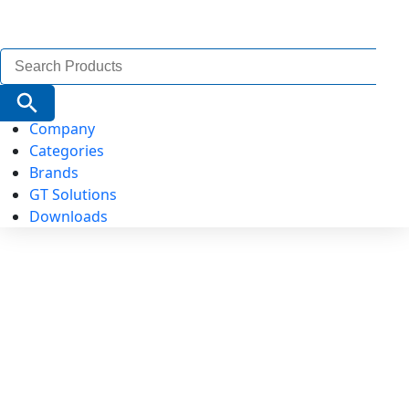
Search
for:
Search Button
Company
Categories
Brands
GT Solutions
Downloads