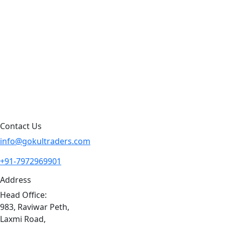
Products by Category
Products By Brand
Blog
Contact Us
Sitemap
Contact Us
info@gokultraders.com
+91-7972969901
Address
Head Office:
983, Raviwar Peth,
Laxmi Road,