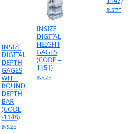
1147)
INSIZE
INSIZE
DIGITAL
HEIGHT
INSIZE
GAGES
DIGITAL
(CODE –
DEPTH
1151)
GAGES
WITH
INSIZE
ROUND
DEPTH
BAR
(CODE
-1148)
INSIZE