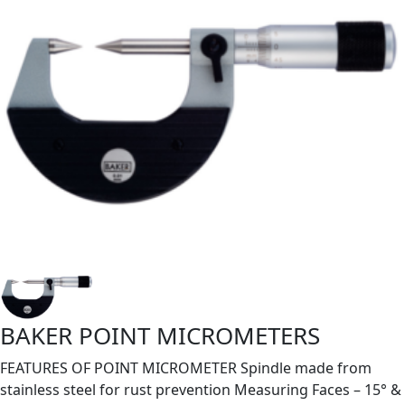
BAKER POINT MICROMETERS
FEATURES OF POINT MICROMETER Spindle made from
stainless steel for rust prevention Measuring Faces – 15° &