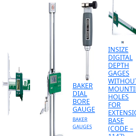
INSIZE
DIGITAL
DEPTH
GAGES
WITHOU
BAKER
MOUNTI
DIAL
HOLES
BORE
FOR
GAUGE
EXTENS
BAKER
BASE
GAUGES
(CODE –