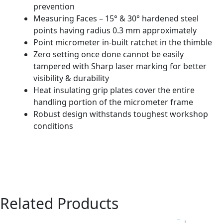
prevention
Measuring Faces – 15° & 30° hardened steel
points having radius 0.3 mm approximately
Point micrometer in-built ratchet in the thimble
Zero setting once done cannot be easily
tampered with Sharp laser marking for better
visibility & durability
Heat insulating grip plates cover the entire
handling portion of the micrometer frame
Robust design withstands toughest workshop
conditions
Related Products