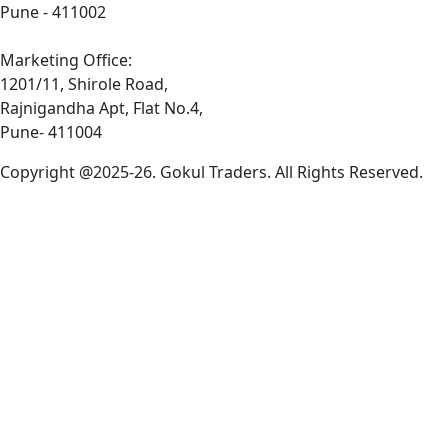
Pune - 411002
Marketing Office:
1201/11, Shirole Road,
Rajnigandha Apt, Flat No.4,
Pune- 411004
Copyright @2025-26. Gokul Traders. All Rights Reserved.