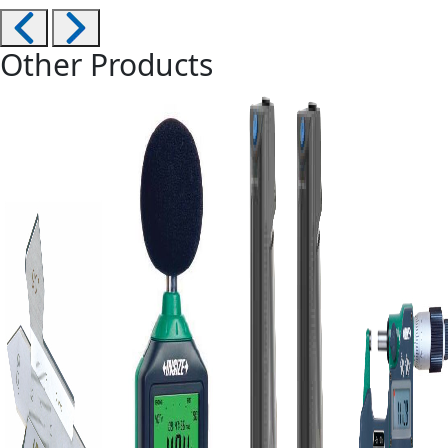
Other Products