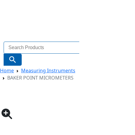
Search
for:
Search Button
Home
Measuring Instruments
BAKER POINT MICROMETERS