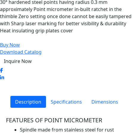
30° hardened steel points having radius 0.3 mm
approximately Point micrometer in-built ratchet in the
thimble Zero setting once done cannot be easily tampered
with Sharp laser marking for better visibility & durability
Heat insulating grip plates cover
Buy Now
Download Catalog
Inquire Now
Description
Specifications
Dimensions
FEATURES OF POINT MICROMETER
Spindle made from stainless steel for rust