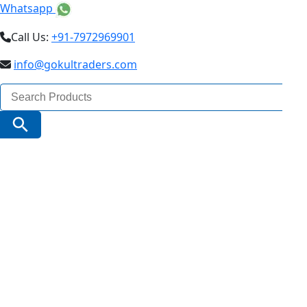
Whatsapp
Call Us:
+91-7972969901
info@gokultraders.com
Search
for:
Search Button