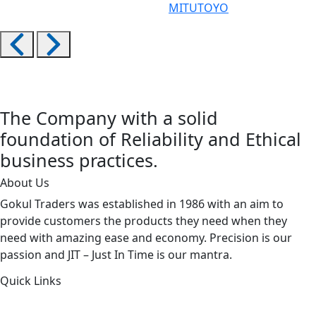
MITUTOYO
The Company with a solid
foundation of Reliability and Ethical
business practices.
About Us
Gokul Traders was established in 1986 with an aim to
provide customers the products they need when they
need with amazing ease and economy. Precision is our
passion and JIT – Just In Time is our mantra.
Quick Links
About Us