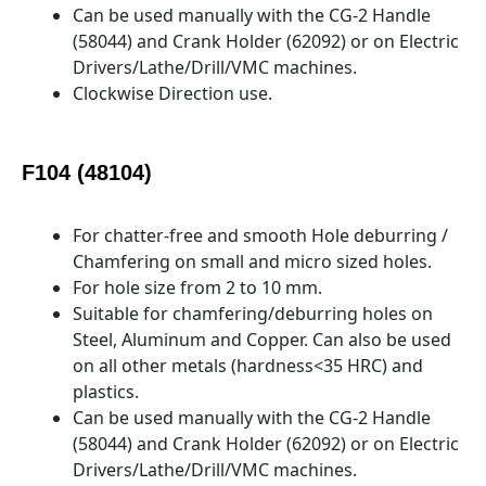
Can be used manually with the CG-2 Handle
(58044) and Crank Holder (62092) or on Electric
Drivers/Lathe/Drill/VMC machines.
Clockwise Direction use.
F104 (48104)
For chatter-free and smooth Hole deburring /
Chamfering on small and micro sized holes.
For hole size from 2 to 10 mm.
Suitable for chamfering/deburring holes on
Steel, Aluminum and Copper. Can also be used
on all other metals (hardness<35 HRC) and
plastics.
Can be used manually with the CG-2 Handle
(58044) and Crank Holder (62092) or on Electric
Drivers/Lathe/Drill/VMC machines.