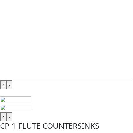
‹
›
‹
›
CP 1 FLUTE COUNTERSINKS