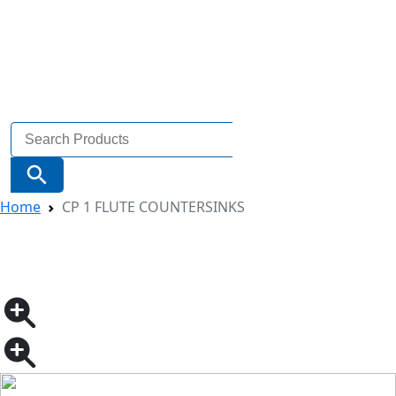
Search
for:
Search Button
Home
CP 1 FLUTE COUNTERSINKS