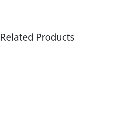
Related Products