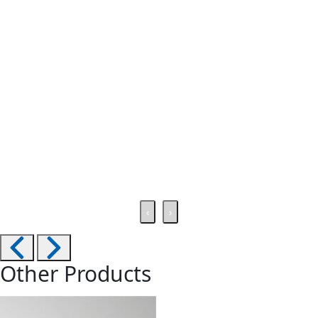
‹
›
Other Products