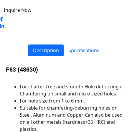
Inquire Now
Description
Specifications
F63 (48630)
For chatter-free and smooth Hole deburring /
Chamfering on small and micro sized holes.
For hole size from 1 to 6 mm.
Suitable for chamfering/deburring holes on
Steel, Aluminum and Copper. Can also be used
on all other metals (hardness<35 HRC) and
plastics.