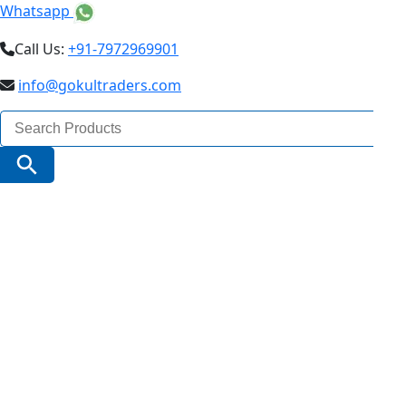
Whatsapp
Call Us:
+91-7972969901
info@gokultraders.com
Search
for:
Search Button