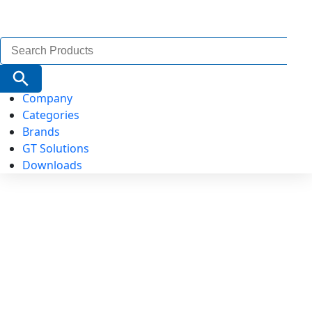
Search
for:
Search Button
Company
Categories
Brands
GT Solutions
Downloads