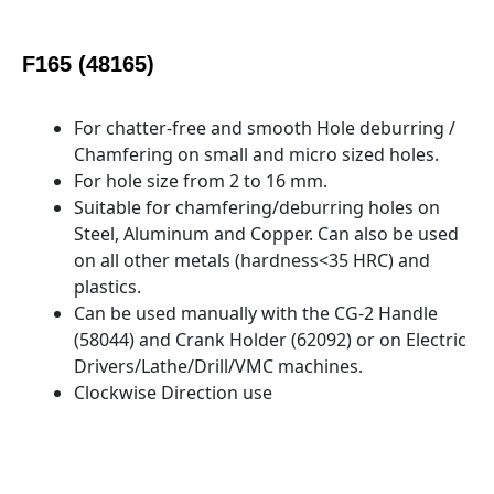
F165 (48165)
For chatter-free and smooth Hole deburring /
Chamfering on small and micro sized holes.
For hole size from 2 to 16 mm.
Suitable for chamfering/deburring holes on
Steel, Aluminum and Copper. Can also be used
on all other metals (hardness<35 HRC) and
plastics.
Can be used manually with the CG-2 Handle
(58044) and Crank Holder (62092) or on Electric
Drivers/Lathe/Drill/VMC machines.
Clockwise Direction use