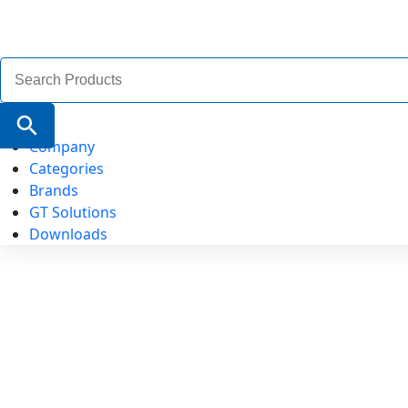
Search
for:
Search Button
Company
Categories
Brands
GT Solutions
Downloads