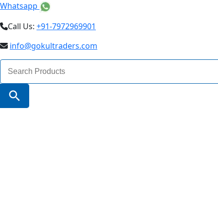
Whatsapp
Call Us:
+91-7972969901
info@gokultraders.com
Search
for:
Search Button