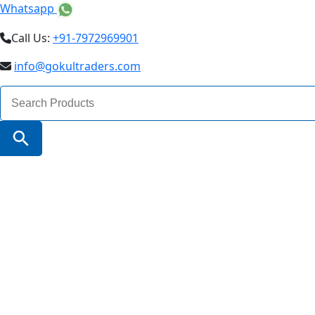
Whatsapp
Call Us:
+91-7972969901
info@gokultraders.com
Search
for:
Search Button