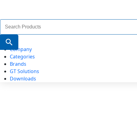
Search
for:
Search Button
Company
Categories
Brands
GT Solutions
Downloads