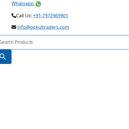
Whatsapp
Call Us:
+91-7972969901
info@gokultraders.com
arch
:
Search Button