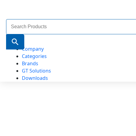
Search
for:
Search Button
Company
Categories
Brands
GT Solutions
Downloads