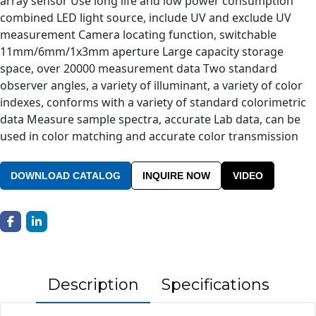
array sensor Use long life and low power consumption
combined LED light source, include UV and exclude UV
measurement Camera locating function, switchable
11mm/6mm/1x3mm aperture Large capacity storage
space, over 20000 measurement data Two standard
observer angles, a variety of illuminant, a variety of color
indexes, conforms with a variety of standard colorimetric
data Measure sample spectra, accurate Lab data, can be
used in color matching and accurate color transmission
DOWNLOAD CATALOG
INQUIRE NOW
VIDEO
Description
Specifications