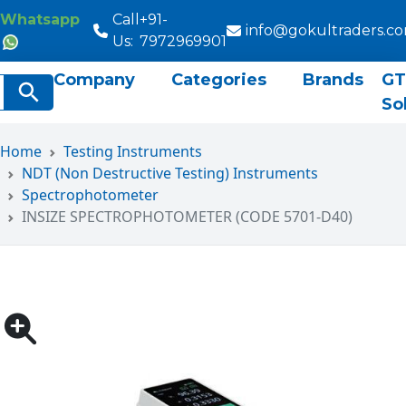
Whatsapp
Call
+91-
info@gokultraders.c
Us:
7972969901
Company
Categories
Brands
GT
rch
Search Button
So
Home
Testing Instruments
NDT (Non Destructive Testing) Instruments
Spectrophotometer
INSIZE SPECTROPHOTOMETER (CODE 5701-D40)