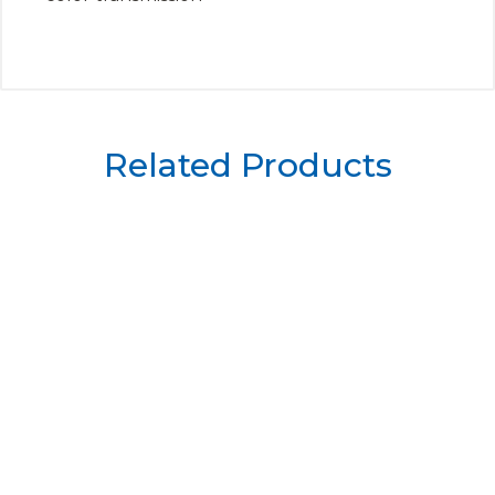
Related Products