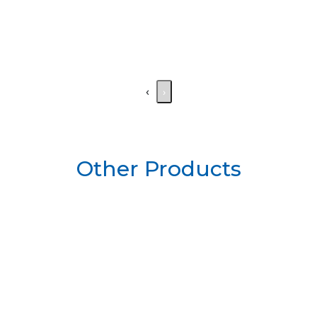
‹
›
Other Products