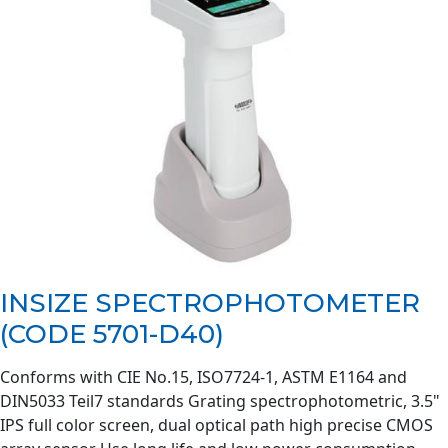
INSIZE SPECTROPHOTOMETER
(CODE 5701-D40)
Conforms with CIE No.15, ISO7724-1, ASTM E1164 and
DIN5033 Teil7 standards Grating spectrophotometric, 3.5"
IPS full color screen, dual optical path high precise CMOS