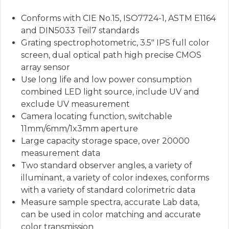
Conforms with CIE No.15, ISO7724-1, ASTM E1164
and DIN5033 Teil7 standards
Grating spectrophotometric, 3.5″ IPS full color
screen, dual optical path high precise CMOS
array sensor
Use long life and low power consumption
combined LED light source, include UV and
exclude UV measurement
Camera locating function, switchable
11mm/6mm/1x3mm aperture
Large capacity storage space, over 20000
measurement data
Two standard observer angles, a variety of
illuminant, a variety of color indexes, conforms
with a variety of standard colorimetric data
Measure sample spectra, accurate Lab data,
can be used in color matching and accurate
color transmission