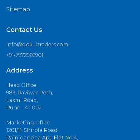
Sitemap
Contact Us
info@gokultraders.com
+91-7972969901
Address
Head Office:
983, Raviwar Peth,
Laxmi Road,
Pune - 411002
Marketing Office:
1201/11, Shirole Road,
Rajnigandha Apt, Flat No.4,