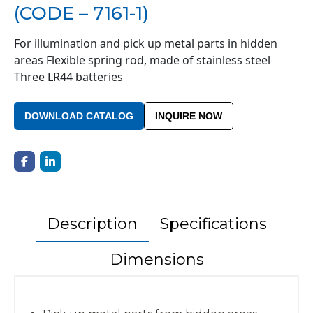
(CODE – 7161-1)
For illumination and pick up metal parts in hidden
areas Flexible spring rod, made of stainless steel
Three LR44 batteries
DOWNLOAD CATALOG
INQUIRE NOW
Description
Specifications
Dimensions