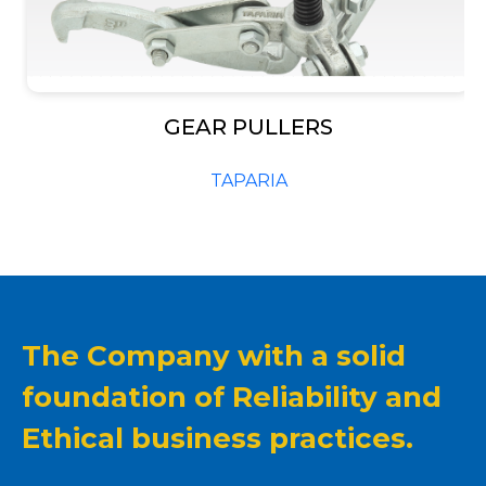
–
GEAR PULLERS
TAPARIA
The Company with a solid
foundation of Reliability and
Ethical business practices.