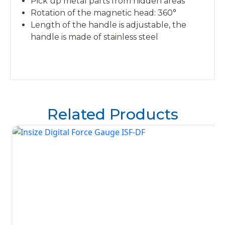
Pick up metal parts from hidden areas
Rotation of the magnetic head: 360°
Length of the handle is adjustable, the
handle is made of stainless steel
Related Products