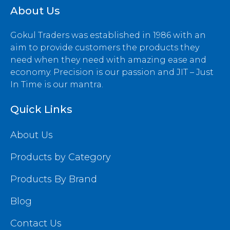
About Us
Gokul Traders was established in 1986 with an
aim to provide customers the products they
need when they need with amazing ease and
economy. Precision is our passion and JIT – Just
In Time is our mantra.
Quick Links
About Us
Products by Category
Products By Brand
Blog
Contact Us