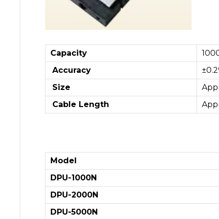
Capacity
100
Accuracy
±0.2
Size
App
Cable Length
App
Model
DPU-1000N
DPU-2000N
DPU-5000N