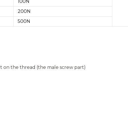
100N
200N
500N
 on the thread (the male screw part)