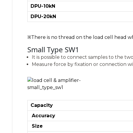
DPU-10kN
DPU-20kN
※There is no thread on the load cell head wh
Small Type SW1
It is possible to connect samples to the two
Measure force by fixation or connection wi
Capacity
Accuracy
Size