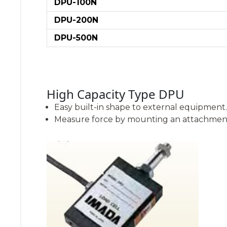
DPU-100N
DPU-200N
DPU-500N
High Capacity Type DPU
Easy built-in shape to external equipment.
Measure force by mounting an attachment