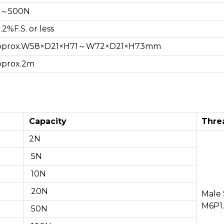
N～500N
.2%F.S. or less
prox.W58×D21×H71～W72×D21×H73mm
prox.2m
Capacity
Thre
2N
5N
10N
20N
Male
M6P1
50N