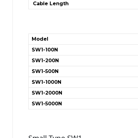
Cable Length
Model
SW1-100N
SW1-200N
SW1-500N
SW1-1000N
SW1-2000N
SW1-5000N
Small Type SW1