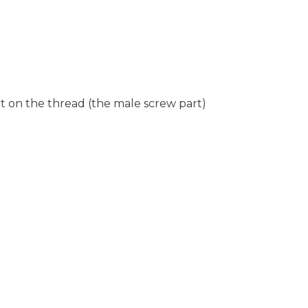
 on the thread (the male screw part)