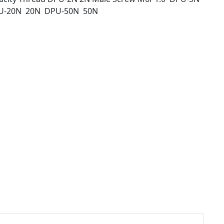
U-20N 20N DPU-50N 50N