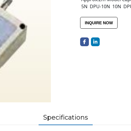
5N DPU-10N 10N DP
INQUIRE NOW
Specifications