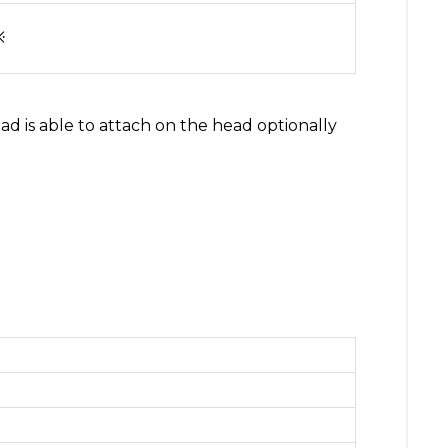
※
ad is able to attach on the head optionally