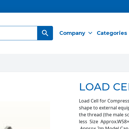
Search Button
Company
Categories
LOAD CE
Load Cell for Compress
shape to external equ
the thread (the male 
less Size Approx.W
Approx.2m Model Capa