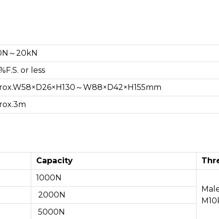
0N～20kN
%F.S. or less
rox.W58×D26×H130～W88×D42×H155mm
rox.3m
Capacity
Thr
1000N
Mal
2000N
M10P
5000N