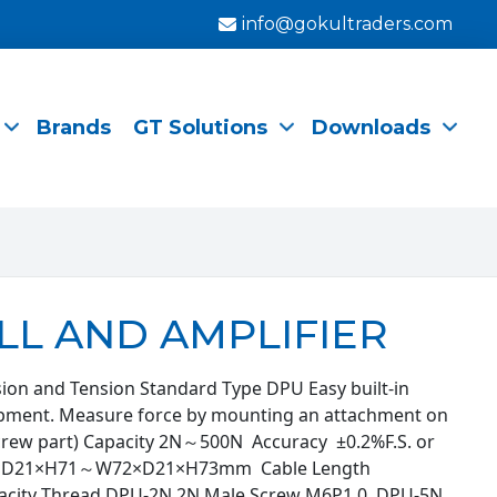
info@gokultraders.com
Brands
GT Solutions
Downloads
LL AND AMPLIFIER
ion and Tension Standard Type DPU Easy built-in
ipment. Measure force by mounting an attachment on
screw part) Capacity 2N～500N Accuracy ±0.2%F.S. or
58×D21×H71～W72×D21×H73mm Cable Length
city Thread DPU-2N 2N Male Screw M6P1.0 DPU-5N