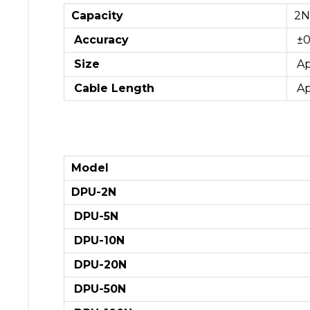
Capacity
2
Accuracy
±0
Size
Ap
Cable Length
Ap
Model
DPU-2N
DPU-5N
DPU-10N
DPU-20N
DPU-50N