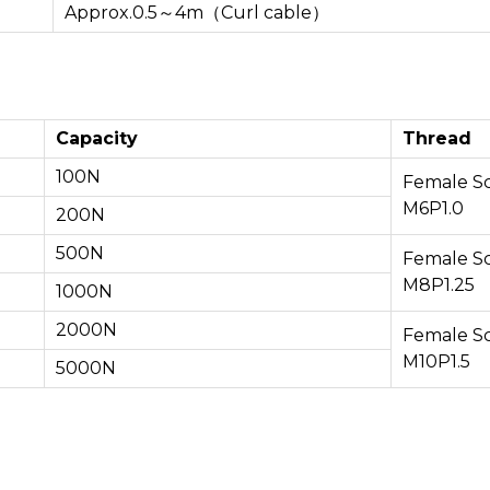
Approx.0.5～4m（Curl cable）
Capacity
Thread
100N
Female S
M6P1.0
200N
500N
Female S
M8P1.25
1000N
2000N
Female S
M10P1.5
5000N