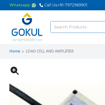
Whatsapp
Call Us:
+91-7972969901
Search
for:
Home
LOAD CELL AND AMPLIFIER