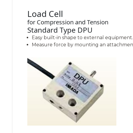
Load Cell
for Compression and Tension
Standard Type DPU
Easy built-in shape to external equipment.
Measure force by mounting an attachment