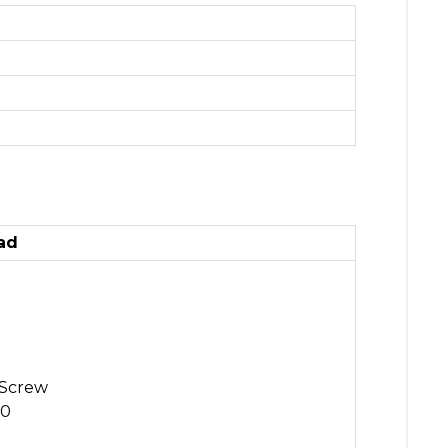
ad
 Screw
.0