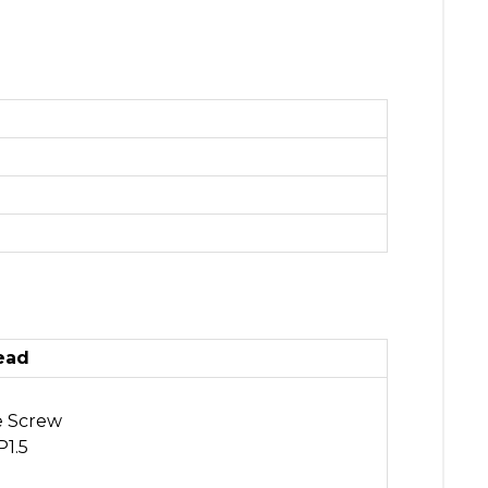
ead
e Screw
1.5