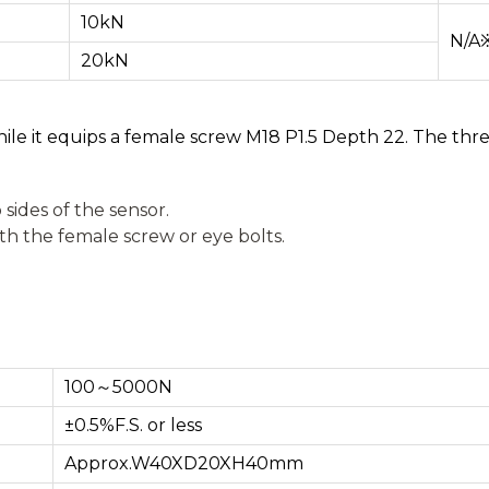
10kN
N/A
20kN
ile it equips a female screw M18 P1.5 Depth 22. The thre
 sides of the sensor.
th the female screw or eye bolts.
100～5000N
±0.5%F.S. or less
Approx.W40XD20XH40mm