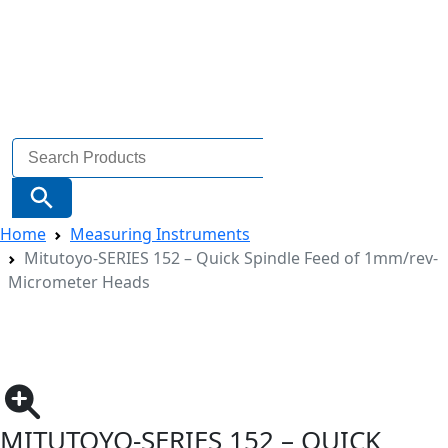
Search
for:
Search Button
Home
Measuring Instruments
Mitutoyo-SERIES 152 – Quick Spindle Feed of 1mm/rev-
Micrometer Heads
MITUTOYO-SERIES 152 – QUICK