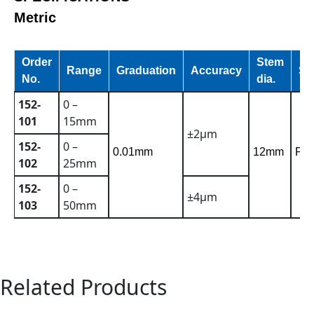
Metric
Order
Stem
Range
Graduation
Accuracy
St
No.
dia.
152-
0 –
101
15mm
±2µm
152-
0 –
0.01mm
12mm
Pla
102
25mm
152-
0 –
±4µm
103
50mm
Related Products