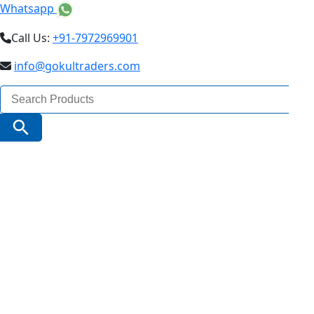
Whatsapp
Call Us:
+91-7972969901
info@gokultraders.com
Search
for:
Search Button