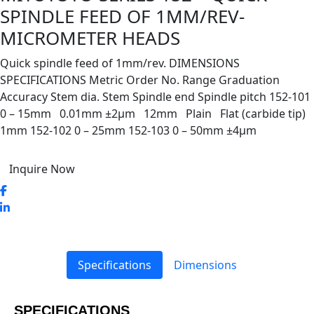
SPINDLE FEED OF 1MM/REV-
MICROMETER HEADS
Quick spindle feed of 1mm/rev. DIMENSIONS
SPECIFICATIONS Metric Order No. Range Graduation
Accuracy Stem dia. Stem Spindle end Spindle pitch 152-101
0 – 15mm 0.01mm ±2µm 12mm Plain Flat (carbide tip)
1mm 152-102 0 – 25mm 152-103 0 – 50mm ±4µm
Inquire Now
Specifications
Dimensions
SPECIFICATIONS