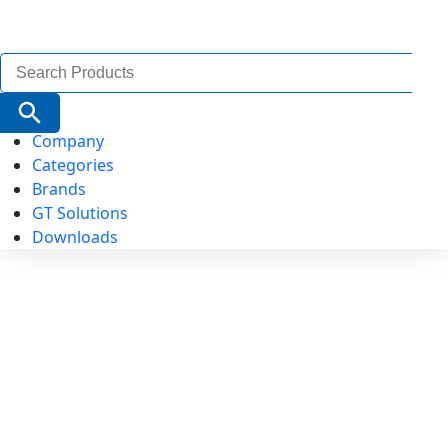
Search
for:
Search Button
Company
Categories
Brands
GT Solutions
Downloads